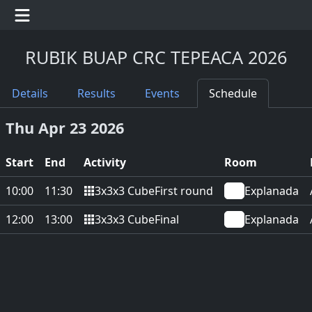
RUBIK BUAP CRC TEPEACA 2026
Details
Results
Events
Schedule
Thu Apr 23 2026
Start
End
Activity
Room
3x3x3 Cube
10:00
11:30
First round
Explanada
3x3x3 Cube
12:00
13:00
Final
Explanada