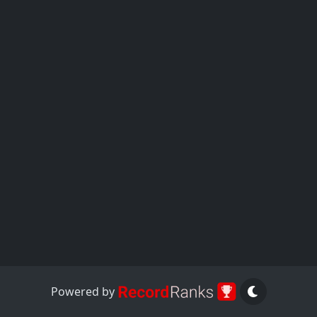
Powered by