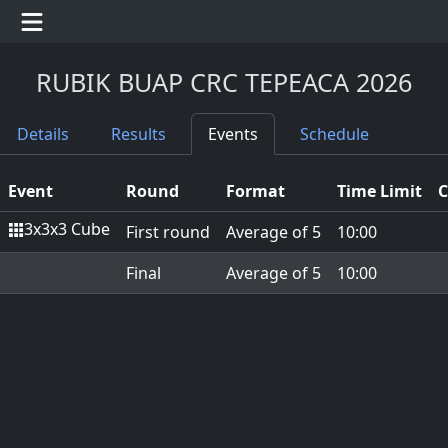
RUBIK BUAP CRC TEPEACA 2026
Details
Results
Events
Schedule
Event
Round
Format
Time Limit
C
3x3x3 Cube
First round
Average of 5
10:00
Final
Average of 5
10:00