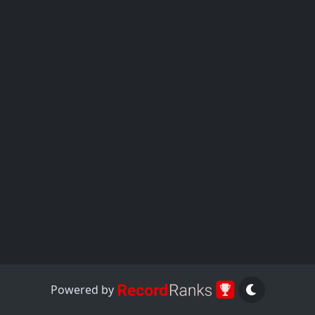
Powered by