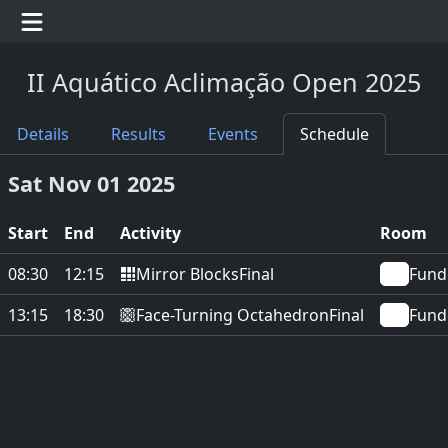
II Aquático Aclimação Open 2025
Details
Results
Events
Schedule
Sat Nov 01 2025
Start
End
Activity
Room
Mirror Blocks
08:30
12:15
Final
Fund
Face-Turning Octahedron
13:15
18:30
Final
Fund