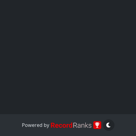
Powered by