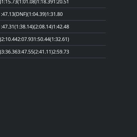
)
1:15.73
(1:01.08)
1:18.39
1:20.51
1:47.13
(DNF)
(1:04.39)
1:31.80
1:47.31
(1:38.14)
(2:08.14)
1:42.48
)
2:10.44
2:07.93
1:50.44
(1:32.61)
)
3:36.36
3:47.55
(2:41.11)
2:59.73