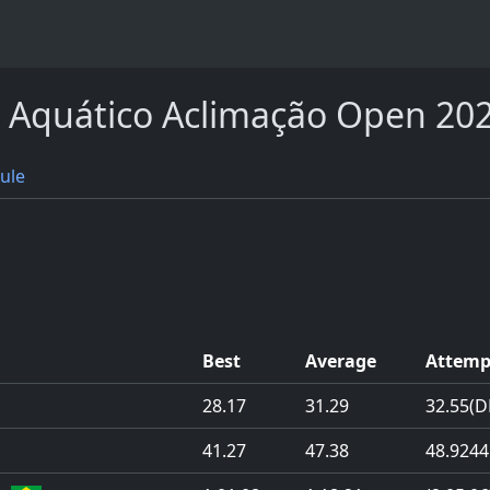
I Aquático Aclimação Open 20
ule
Best
Average
Attemp
28.17
31.29
32.55
(D
41.27
47.38
48.92
44