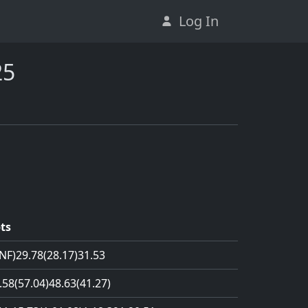
Log In
25
ts
NF)
29.78
(28.17)
31.53
.58
(57.04)
48.63
(41.27)