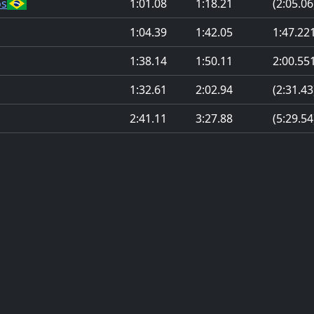
os
1:01.08
1:18.21
(2:05.06
1:04.39
1:42.05
1:47.22
1:38.14
1:50.11
2:00.55
1:32.61
2:02.94
(2:31.43
2:41.11
3:27.88
(5:29.54