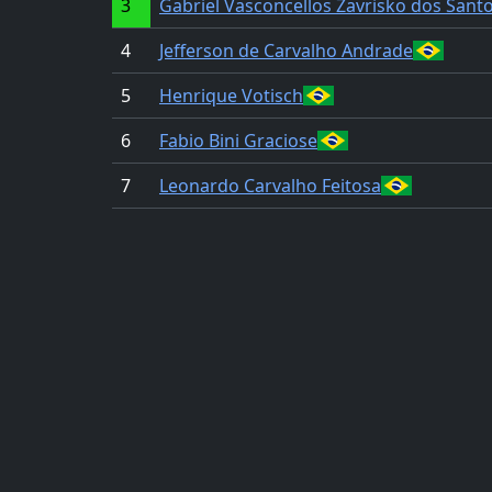
3
Gabriel Vasconcellos Zavrisko dos Sant
4
Jefferson de Carvalho Andrade
5
Henrique Votisch
6
Fabio Bini Graciose
7
Leonardo Carvalho Feitosa