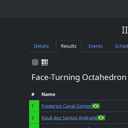
I
Details
Results
Events
Sched
Face-Turning Octahedron
#
Name
1
Frederico Canal Gomes
2
Kauã dos Santos Andrade