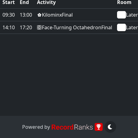
Start
End
Activity
Room
Kilominx
09:30
13:00
Final
Later
Face-Turning Octahedron
14:10
17:20
Final
Later
Powered by