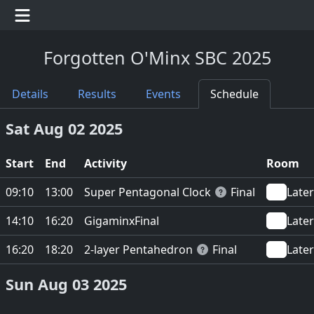
Forgotten O'Minx SBC 2025
Details
Results
Events
Schedule
Sat Aug 02 2025
Start
End
Activity
Room
Super Pentagonal Clock
09:10
13:00
Final
Later
Gigaminx
14:10
16:20
Final
Later
2-layer Pentahedron
16:20
18:20
Final
Later
Sun Aug 03 2025