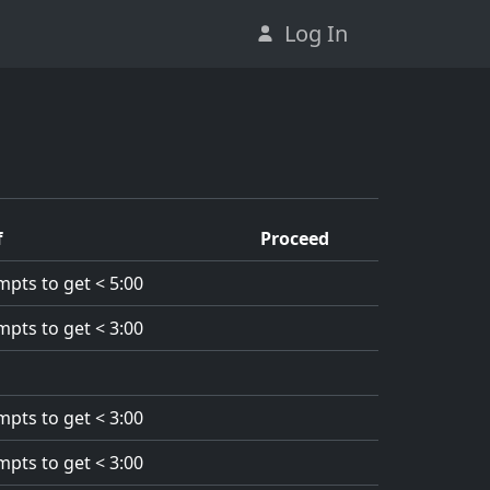
Log In
f
Proceed
mpts to get < 5:00
mpts to get < 3:00
mpts to get < 3:00
mpts to get < 3:00