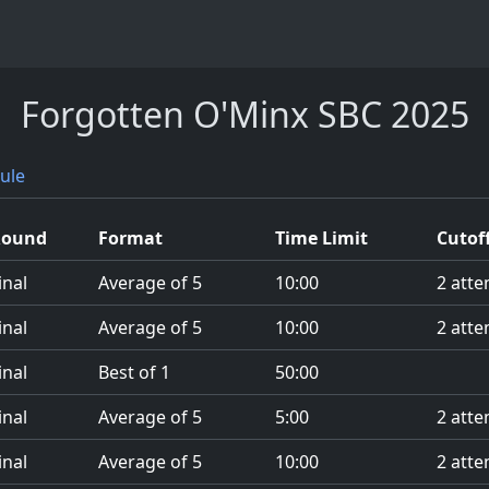
Forgotten O'Minx SBC 2025
ule
Round
Format
Time Limit
Cutof
inal
Average of 5
10:00
2 atte
inal
Average of 5
10:00
2 atte
inal
Best of 1
50:00
inal
Average of 5
5:00
2 atte
inal
Average of 5
10:00
2 atte