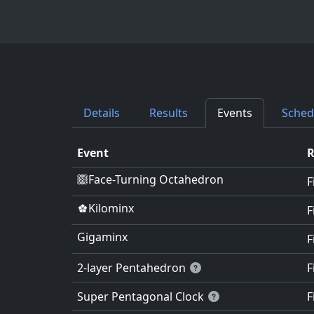
Details
Results
Events
Sched
Event
Face-Turning Octahedron
F
Kilominx
F
Gigaminx
F
2-layer Pentahedron
F
Super Pentagonal Clock
F