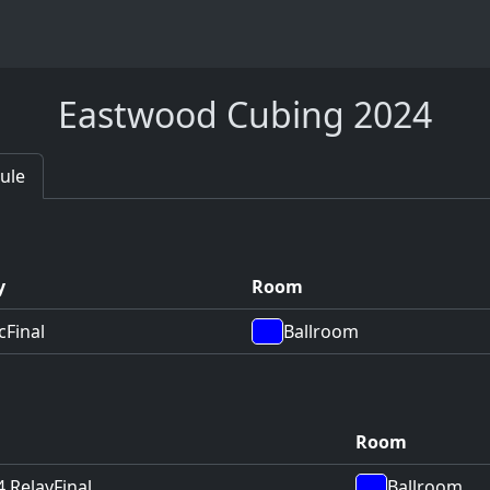
Eastwood Cubing 2024
ule
y
Room
c
Final
Ballroom
Room
4 Relay
Final
Ballroom