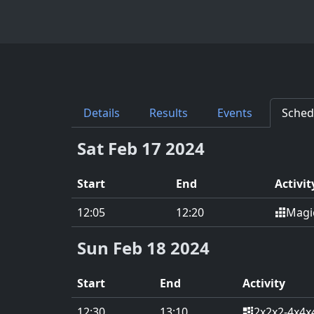
Details
Results
Events
Sched
Sat Feb 17 2024
Start
End
Activit
Magi
12:05
12:20
Sun Feb 18 2024
Start
End
Activity
2x2x2-4x4x
12:30
13:10