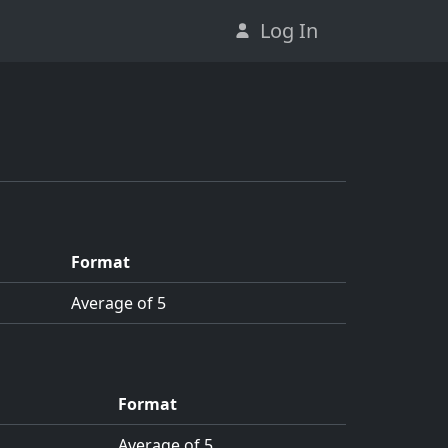
Log In
Format
Average of 5
Format
Average of 5