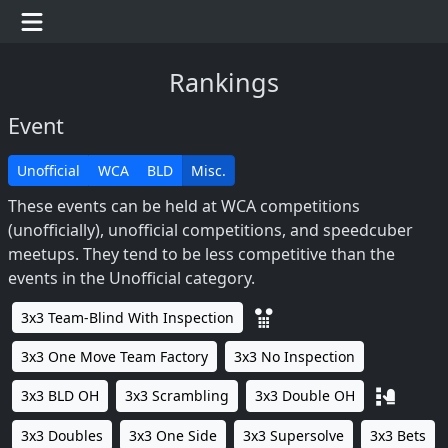
Rankings
Event
Unofficial
WCA
BLD
Misc.
These events can be held at WCA competitions
(unofficially), unofficial competitions, and speedcuber
meetups. They tend to be less competitive than the
events in the Unofficial category.
3x3 Team-Blind With Inspection
3x3 One Move Team Factory
3x3 No Inspection
3x3 BLD OH
3x3 Scrambling
3x3 Double OH
3x3 Doubles
3x3 One Side
3x3 Supersolve
3x3 Bets