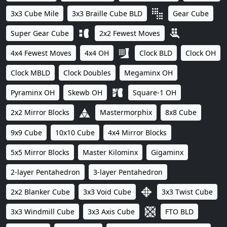
3x3 Cube Mile
3x3 Braille Cube BLD
Gear Cube
Super Gear Cube
2x2 Fewest Moves
4x4 Fewest Moves
4x4 OH
Clock BLD
Clock OH
Clock MBLD
Clock Doubles
Megaminx OH
Pyraminx OH
Skewb OH
Square-1 OH
2x2 Mirror Blocks
Mastermorphix
8x8 Cube
9x9 Cube
10x10 Cube
4x4 Mirror Blocks
5x5 Mirror Blocks
Master Kilominx
Gigaminx
2-layer Pentahedron
3-layer Pentahedron
2x2 Blanker Cube
3x3 Void Cube
3x3 Twist Cube
3x3 Windmill Cube
3x3 Axis Cube
FTO BLD