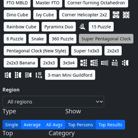
FTO MBLD
Master FTO
Corner-Turning Octahedron
Dino Cube
Ivy Cube
Corner Helicopter 2x2
Rainbow Cube
Pyraminx Duo
15 Puzzle
8 Puzzle
Snake
360 Puzzle
Super Pentagonal Clock
Pentagonal Clock (New Style)
Super 1x3x3
2x2x3
2x2x3 Banana
2x3x3
3x3x4
3-man Mini Guildford
Region
Type
Show
Single
Average
All Avgs
Top Persons
Top Results
Top
Category