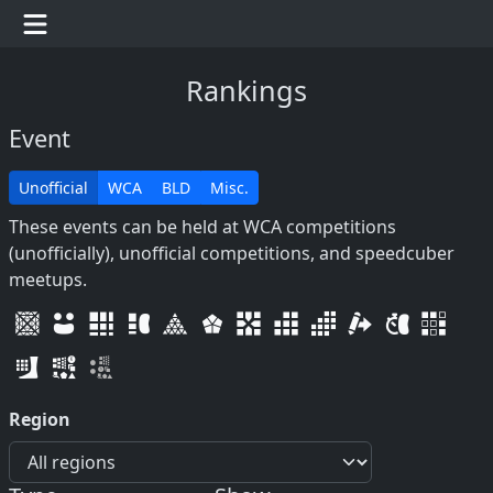
Rankings
Event
Unofficial
WCA
BLD
Misc.
These events can be held at WCA competitions
(unofficially), unofficial competitions, and speedcuber
meetups.
Region