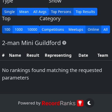
Type
Show
Single
Mean
All Avgs
Top Persons
Top Results
Top
Category
100
1000
10000
Competitions
Meetups
Online
All
2-man Mini Guildford
#
Name
Result
Representing
Date
Team
No rankings found matching the requested
parameters
Powered by