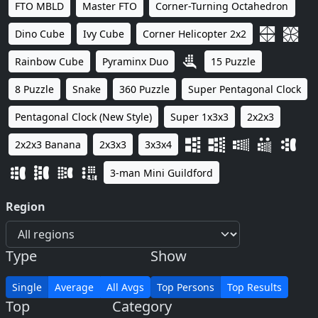
FTO MBLD
Master FTO
Corner-Turning Octahedron
Dino Cube
Ivy Cube
Corner Helicopter 2x2
Rainbow Cube
Pyraminx Duo
15 Puzzle
8 Puzzle
Snake
360 Puzzle
Super Pentagonal Clock
Pentagonal Clock (New Style)
Super 1x3x3
2x2x3
2x2x3 Banana
2x3x3
3x3x4
3-man Mini Guildford
Region
Type
Show
Single
Average
All Avgs
Top Persons
Top Results
Top
Category