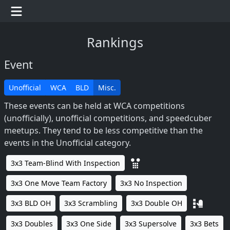
Rankings
Event
Unofficial
WCA
BLD
Misc.
These events can be held at WCA competitions
(unofficially), unofficial competitions, and speedcuber
meetups. They tend to be less competitive than the
events in the Unofficial category.
3x3 Team-Blind With Inspection
3x3 One Move Team Factory
3x3 No Inspection
3x3 BLD OH
3x3 Scrambling
3x3 Double OH
3x3 Doubles
3x3 One Side
3x3 Supersolve
3x3 Bets