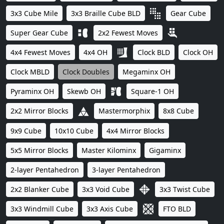
3x3 Cube Mile
3x3 Braille Cube BLD
Gear Cube
Super Gear Cube
2x2 Fewest Moves
4x4 Fewest Moves
4x4 OH
Clock BLD
Clock OH
Clock MBLD
Clock Doubles
Megaminx OH
Pyraminx OH
Skewb OH
Square-1 OH
2x2 Mirror Blocks
Mastermorphix
8x8 Cube
9x9 Cube
10x10 Cube
4x4 Mirror Blocks
5x5 Mirror Blocks
Master Kilominx
Gigaminx
2-layer Pentahedron
3-layer Pentahedron
2x2 Blanker Cube
3x3 Void Cube
3x3 Twist Cube
3x3 Windmill Cube
3x3 Axis Cube
FTO BLD