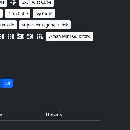
ube
3x3 Twist Cube
Dino Cube
Ivy Cube
 Puzzle
Super Pentagonal Clock
3-man Mini Guildford
All
e
Details