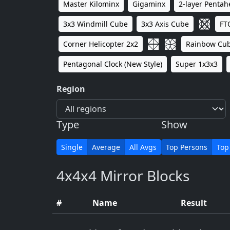
Master Kilominx
Gigaminx
2-layer Penta
3x3 Windmill Cube
3x3 Axis Cube
FT
Corner Helicopter 2x2
Rainbow Cu
Pentagonal Clock (New Style)
Super 1x3x3
Region
Type
Show
Single
Average
All Avgs
Top Persons
Top
4x4x4 Mirror Blocks
#
Name
Result