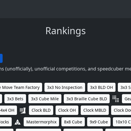
Rankings
 (unofficially), unofficial competitions, and speedcuber m
 Move Team Factory
3x3 No Inspection
3x3 BLD OH
3x3 
3x3 Bets
3x3 Cube Mile
3x3 Braille Cube BLD
Ge
4x4 OH
Clock BLD
Clock OH
Clock MBLD
Clock Do
locks
Mastermorphix
8x8 Cube
9x9 Cube
10x10 