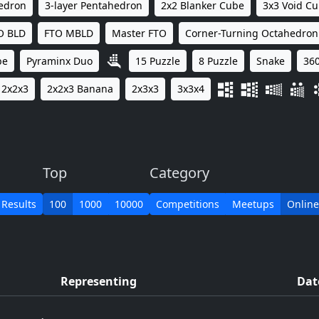
hedron
3-layer Pentahedron
2x2 Blanker Cube
3x3 Void C
O BLD
FTO MBLD
Master FTO
Corner-Turning Octahedron
be
Pyraminx Duo
15 Puzzle
8 Puzzle
Snake
360
2x2x3
2x2x3 Banana
2x3x3
3x3x4
Top
Category
 Results
100
1000
10000
Competitions
Meetups
Online
Representing
Dat