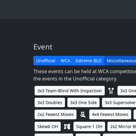
Event
Unofficial
WCA
Extreme BLD
Miscellaneous
These events can be held at WCA competitions
the events in the Unofficial category.
3x3 Team-Blind With Inspection
3x3 One
3x3 Doubles
3x3 One Side
3x3 Supersolve
2x2 Fewest Moves
4x4 Fewest Moves
Skewb OH
Square-1 OH
2x2 Mirror B