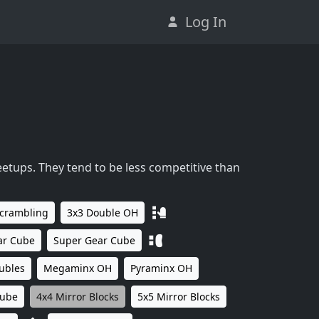
Log In
eetups. They tend to be less competitive than
Scrambling
3x3 Double OH
ar Cube
Super Gear Cube
ubles
Megaminx OH
Pyraminx OH
Cube
4x4 Mirror Blocks
5x5 Mirror Blocks