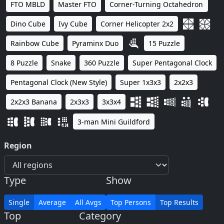
FTO MBLD
Master FTO
Corner-Turning Octahedron
Dino Cube
Ivy Cube
Corner Helicopter 2x2
Rainbow Cube
Pyraminx Duo
15 Puzzle
8 Puzzle
Snake
360 Puzzle
Super Pentagonal Clock
Pentagonal Clock (New Style)
Super 1x3x3
2x2x3
2x2x3 Banana
2x3x3
3x3x4
3-man Mini Guildford
Region
Type
Show
Single
Average
All Avgs
Top Persons
Top Results
Top
Category