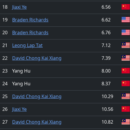
18
Jiaxi Ye
6.56
19
Braden Richards
6.62
20
Braden Richards
6.76
21
Leong Lap Tat
7.12
22
David Chong Kai Xiang
7.39
23
Yang Hu
8.00
24
Yang Hu
8.37
25
David Chong Kai Xiang
10.29
26
Jiaxi Ye
10.56
27
David Chong Kai Xiang
10.82