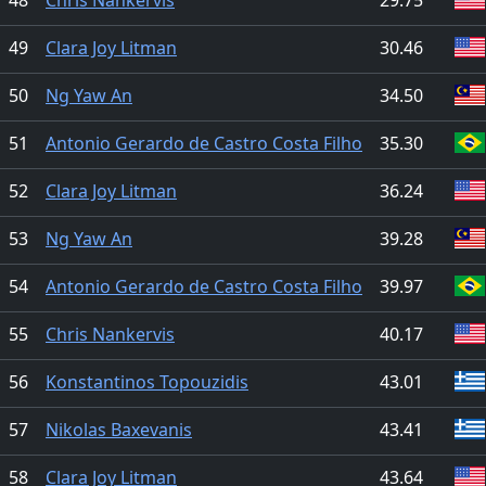
49
Clara Joy Litman
30.46
50
Ng Yaw An
34.50
51
Antonio Gerardo de Castro Costa Filho
35.30
52
Clara Joy Litman
36.24
53
Ng Yaw An
39.28
54
Antonio Gerardo de Castro Costa Filho
39.97
55
Chris Nankervis
40.17
56
Konstantinos Topouzidis
43.01
57
Nikolas Baxevanis
43.41
58
Clara Joy Litman
43.64