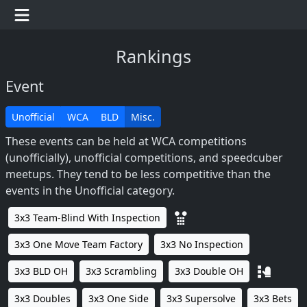
Rankings
Event
Unofficial
WCA
BLD
Misc.
These events can be held at WCA competitions
(unofficially), unofficial competitions, and speedcuber
meetups. They tend to be less competitive than the
events in the Unofficial category.
3x3 Team-Blind With Inspection
3x3 One Move Team Factory
3x3 No Inspection
3x3 BLD OH
3x3 Scrambling
3x3 Double OH
3x3 Doubles
3x3 One Side
3x3 Supersolve
3x3 Bets