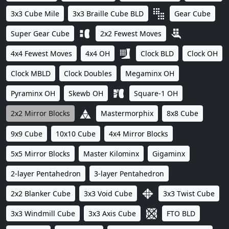
3x3 Cube Mile
3x3 Braille Cube BLD
Gear Cube
Super Gear Cube
2x2 Fewest Moves
4x4 Fewest Moves
4x4 OH
Clock BLD
Clock OH
Clock MBLD
Clock Doubles
Megaminx OH
Pyraminx OH
Skewb OH
Square-1 OH
2x2 Mirror Blocks
Mastermorphix
8x8 Cube
9x9 Cube
10x10 Cube
4x4 Mirror Blocks
5x5 Mirror Blocks
Master Kilominx
Gigaminx
2-layer Pentahedron
3-layer Pentahedron
2x2 Blanker Cube
3x3 Void Cube
3x3 Twist Cube
3x3 Windmill Cube
3x3 Axis Cube
FTO BLD