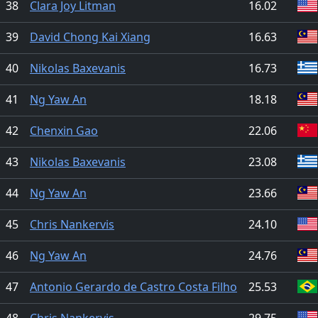
38
Clara Joy Litman
16.02
39
David Chong Kai Xiang
16.63
40
Nikolas Baxevanis
16.73
41
Ng Yaw An
18.18
42
Chenxin Gao
22.06
43
Nikolas Baxevanis
23.08
44
Ng Yaw An
23.66
45
Chris Nankervis
24.10
46
Ng Yaw An
24.76
47
Antonio Gerardo de Castro Costa Filho
25.53
48
Chris Nankervis
29.75