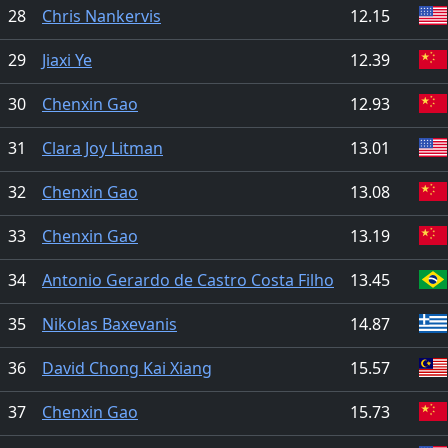
28
Chris Nankervis
12.15
29
Jiaxi Ye
12.39
30
Chenxin Gao
12.93
31
Clara Joy Litman
13.01
32
Chenxin Gao
13.08
33
Chenxin Gao
13.19
34
Antonio Gerardo de Castro Costa Filho
13.45
35
Nikolas Baxevanis
14.87
36
David Chong Kai Xiang
15.57
37
Chenxin Gao
15.73