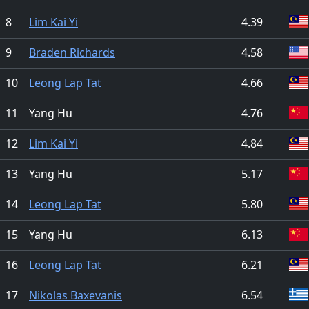
8
Lim Kai Yi
4.39
9
Braden Richards
4.58
10
Leong Lap Tat
4.66
11
Yang Hu
4.76
12
Lim Kai Yi
4.84
13
Yang Hu
5.17
14
Leong Lap Tat
5.80
15
Yang Hu
6.13
16
Leong Lap Tat
6.21
17
Nikolas Baxevanis
6.54