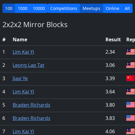
100
1000
10000
Competitions
Meetups
Online
All
2x2x2 Mirror Blocks
#
Name
Result
Rep
1
Lim Kai Yi
2.34
2
Leong Lap Tat
3.06
3
Jiaxi Ye
3.39
4
Lim Kai Yi
3.64
5
Braden Richards
3.80
6
Braden Richards
3.83
7
Lim Kai Yi
4.06