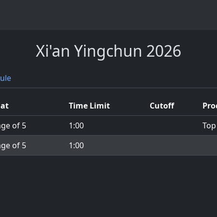
Xi'an Yingchun 2026
ule
at
Time Limit
Cutoff
Pro
ge of 5
1:00
Top
ge of 5
1:00