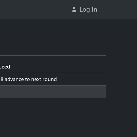
Log In
ceed
 8 advance to next round