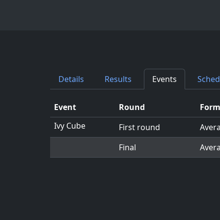
Details
Results
Events
Sched
Event
Round
Form
Ivy Cube
First round
Avera
Final
Avera