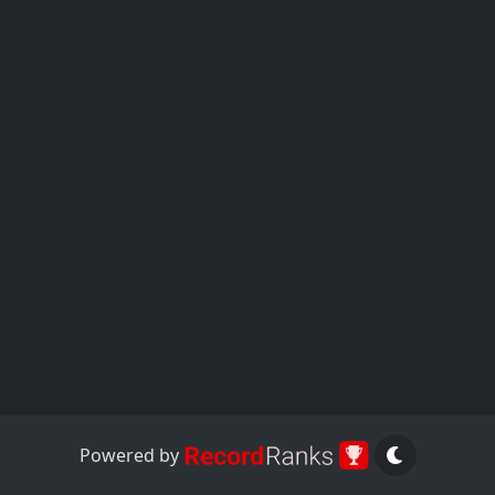
Powered by