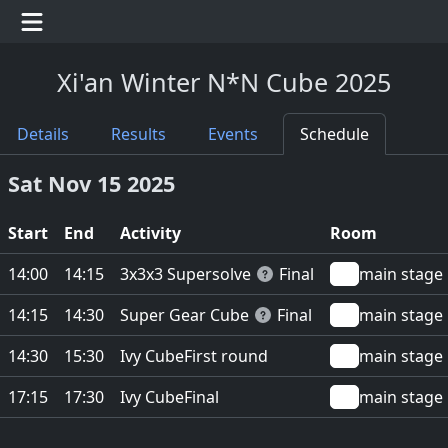
Xi'an Winter N*N Cube 2025
Details
Results
Events
Schedule
Sat Nov 15 2025
Start
End
Activity
Room
3x3x3 Supersolve
14:00
14:15
Final
main stage
Super Gear Cube
14:15
14:30
Final
main stage
Ivy Cube
14:30
15:30
First round
main stage
Ivy Cube
17:15
17:30
Final
main stage