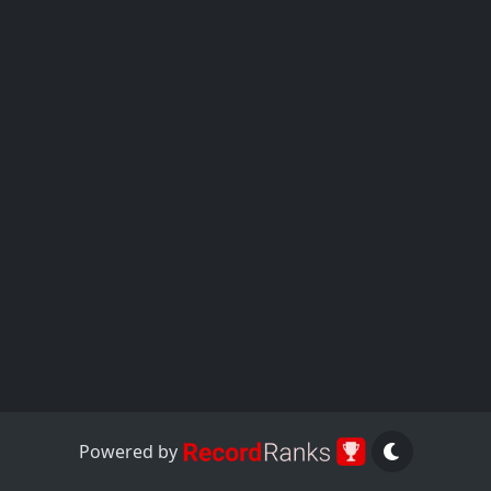
Powered by