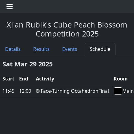
Xi'an Rubik's Cube Peach Blossom
Competition 2025
Details
Results
Events
Schedule
Sat Mar 29 2025
Start
End
Activity
Room
Face-Turning Octahedron
11:45
12:00
Final
Main