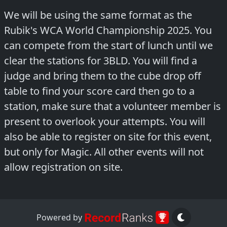
We will be using the same format as the
Rubik's WCA World Championship 2025. You
can compete from the start of lunch until we
clear the stations for 3BLD. You will find a
judge and bring them to the cube drop off
table to find your score card then go to a
station, make sure that a volunteer member is
present to overlook your attempts. You will
also be able to register on site for this event,
but only for Magic. All other events will not
allow registration on site.
Powered by