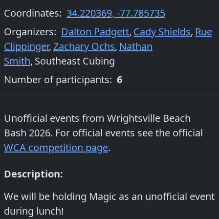
Coordinates:
34.220369
,
-77.785735
Organizers
:
Dalton Padgett
,
Cady Shields
,
Rue
Clippinger
,
Zachary Ochs
,
Nathan
Smith
,
Southeast Cubing
Number of participants:
6
Unofficial events from
Wrightsville Beach
Bash 2026
. For official events see the official
WCA competition page
.
Description:
We will be holding Magic as an unofficial event
during lunch!