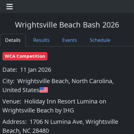
Wrightsville Beach Bash 2026
Details
Results
Events
Schedule
WCA Competition
Date:
11 Jan 2026
City:
Wrightsville Beach, North Carolina
,
United States
Venue:
Holiday Inn Resort Lumina on
Wrightsville Beach by IHG
Address:
1706 N Lumina Ave, Wrightsville
Beach, NC 28480