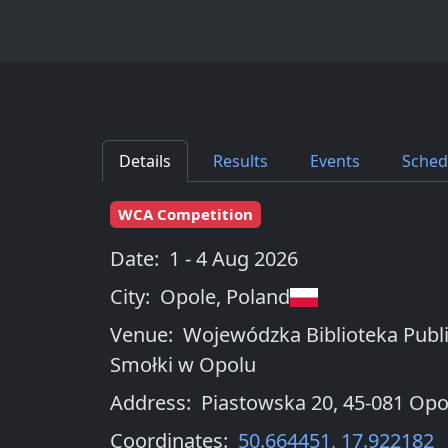
Details
Results
Events
Sched
WCA Competition
Date:
1 - 4 Aug 2026
City:
Opole
,
Poland
Venue:
Wojewódzka Biblioteka Publi
Smołki w Opolu
Address:
Piastowska 20, 45-081 Opo
Coordinates:
50.664451
,
17.922182