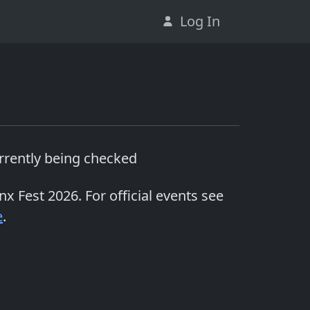
Log In
urrently being checked
inx Fest 2026
. For official events see
e
.