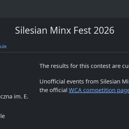
Silesian Minx Fest 2026
ule
The results for this contest are c
Unofficial events from
Silesian M
the official
WCA competition pag
czna im. E.
le