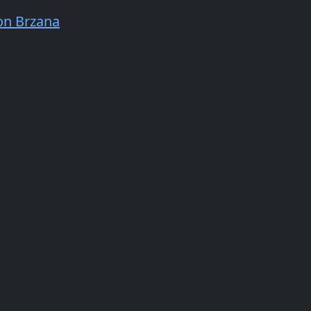
n Brzana