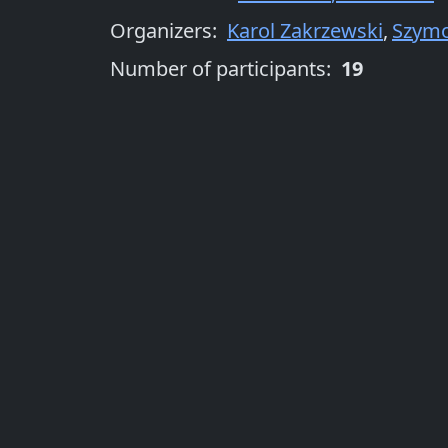
Organizers
:
Karol Zakrzewski
,
Szymo
Number of participants:
19