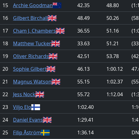
15
Archie Goodman
42.35
48.80
(1:
16
Gilbert Birchall
48.49
50.26
(58
17
Cham J. Chambers
36.55
51.16
(1:
18
Matthew Tucker
33.63
51.21
(33
19
Oliver Richards
42.51
53.78
(42
20
Sophie Gilbert
46.13
1:00.12
47.
21
Magnus Watson
55.15
1:02.37
(55
22
Jess Nock
55.72
1:12.04
(1:
23
Viljo Elo
1:02.40
1:1
24
Daniel Evans
1:29.41
1:4
25
Filip Åström
1:36.14
DN