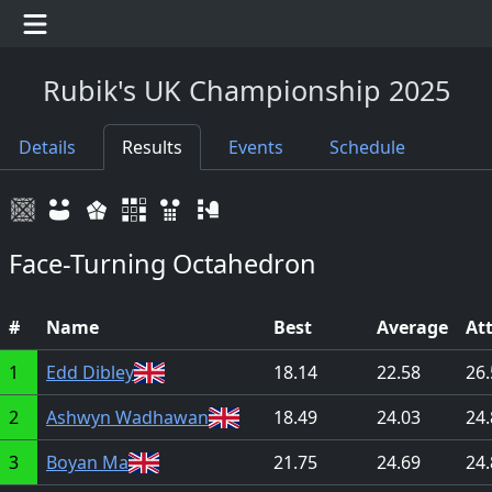
Rubik's UK Championship 2025
Details
Results
Events
Schedule
Face-Turning Octahedron
#
Name
Best
Average
At
1
Edd Dibley
18.14
22.58
26.
2
Ashwyn Wadhawan
18.49
24.03
24.
3
Boyan Ma
21.75
24.69
24.