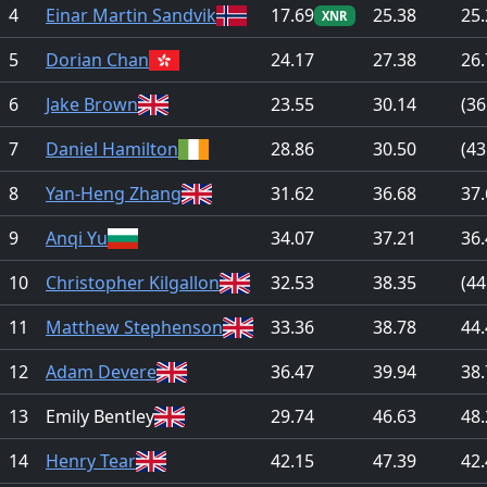
4
Einar Martin Sandvik
17.69
25.38
25.
XNR
5
Dorian Chan
24.17
27.38
26.
6
Jake Brown
23.55
30.14
(36
7
Daniel Hamilton
28.86
30.50
(43
8
Yan-Heng Zhang
31.62
36.68
37.
9
Anqi Yu
34.07
37.21
36.
10
Christopher Kilgallon
32.53
38.35
(44
11
Matthew Stephenson
33.36
38.78
44.
12
Adam Devere
36.47
39.94
38.
13
Emily Bentley
29.74
46.63
48.
14
Henry Tear
42.15
47.39
42.