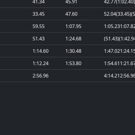
41.34
45.91
42.77
(1:02.40)
33.45
47.60
52.04
(33.45)
(
59.55
1:07.95
1:05.23
1:07.8
51.43
1:24.68
(51.43)
(1:42.9
1:14.60
1:30.48
1:47.02
1:24.1
1:12.24
1:53.80
1:54.61
1:21.6
2:56.96
4:14.21
2:56.9