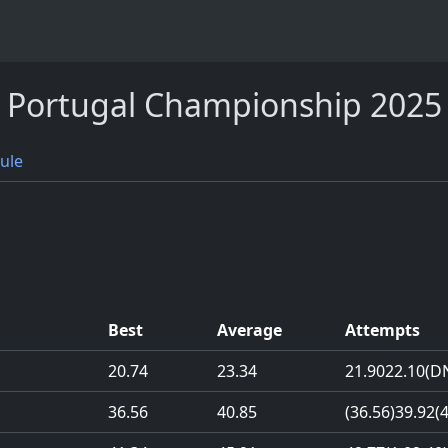
Portugal Championship 2025
ule
Best
Average
Attempts
20.74
23.34
21.90
22.10
(D
36.56
40.85
(36.56)
39.92
(