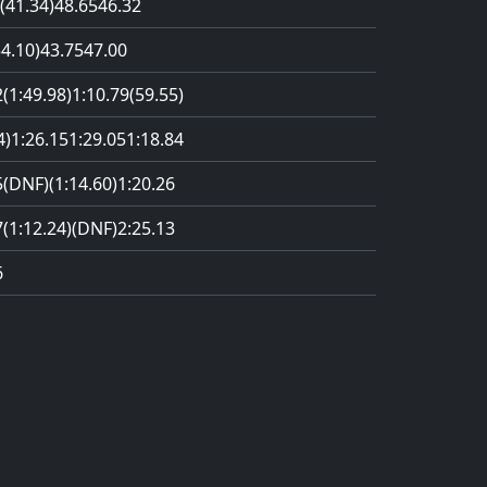
(41.34)
48.65
46.32
54.10)
43.75
47.00
2
(1:49.98)
1:10.79
(59.55)
4)
1:26.15
1:29.05
1:18.84
5
(DNF)
(1:14.60)
1:20.26
7
(1:12.24)
(DNF)
2:25.13
6