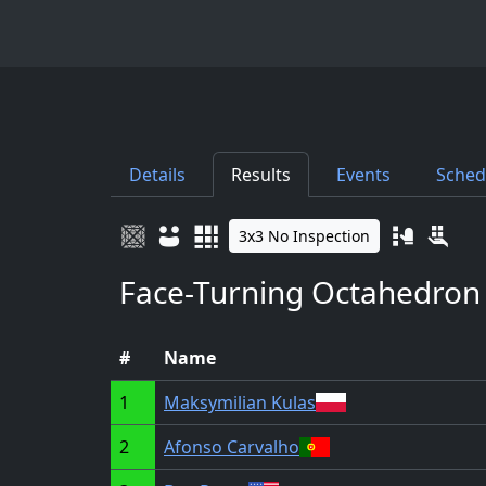
Details
Results
Events
Sched
3x3 No Inspection
Face-Turning Octahedron
#
Name
1
Maksymilian Kulas
2
Afonso Carvalho