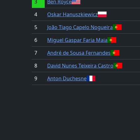
3
Ben Royce
4
Oskar Hanuszkiewicz
5
João Tiago Capelo Nogueira
6
Miguel Gaspar Faria Maia
7
André de Sousa Fernandes
8
David Nunes Teixeira Castro
9
Anton Duchesne