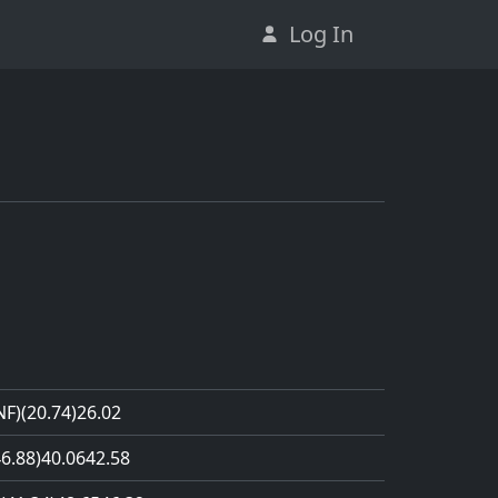
Log In
NF)
(20.74)
26.02
46.88)
40.06
42.58