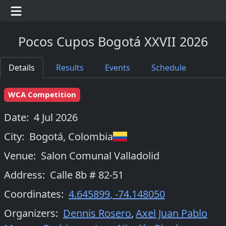
Pocos Cupos Bogotá XXVII 2026
Details
Results
Events
Schedule
WCA Competition
Date:
4 Jul 2026
City:
Bogotá
,
Colombia
Venue:
Salon Comunal Valladolid
Address:
Calle 8b # 82-51
Coordinates:
4.645899
,
-74.148050
Organizers
:
Dennis Rosero
,
Axel Juan Pablo