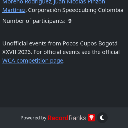
Moreno Rodriguez
,
Juan Nicolás Pinzón
Martínez
,
Corporación Speedcubing Colombia
Number of participants:
9
Unofficial events from
Pocos Cupos Bogotá
XXVII 2026
. For official events see the official
WCA competition page
.
Powered by