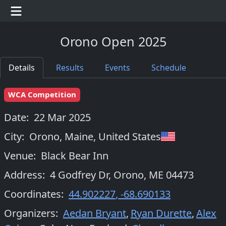
Orono Open 2025
Details
Results
Events
Schedule
WCA Competition
Date:
22 Mar 2025
City:
Orono, Maine
,
United States
Venue:
Black Bear Inn
Address:
4 Godfrey Dr, Orono, ME 04473
Coordinates:
44.902227
,
-68.690133
Organizers
:
Aedan Bryant
,
Ryan Durette
,
Alex