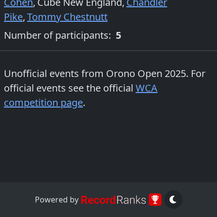
Cohen
,
Cube New England
,
Chandler
Pike
,
Tommy Chestnutt
Number of participants:
5
Unofficial events from
Orono Open 2025
. For
official events see the official
WCA
competition page
.
Powered by