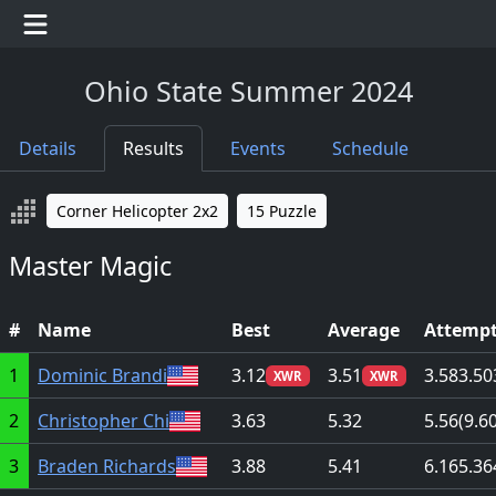
Ohio State Summer 2024
Details
Results
Events
Schedule
Corner Helicopter 2x2
15 Puzzle
Master Magic
#
Name
Best
Average
Attemp
1
Dominic Brandi
3.12
3.51
3.58
3.50
XWR
XWR
2
Christopher Chi
3.63
5.32
5.56
(9.6
3
Braden Richards
3.88
5.41
6.16
5.36