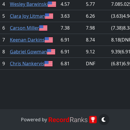
4
Wesley Barwinski
4.57
5.77
7.08
5.02
5
Clara Joy Litman
3.63
6.26
(3.63)
4.9
6
Carson Miller
7.38
7.98
(7.38)
8.3
7
Keenan Darkins
6.91
8.74
8.18
(DNF
8
Gabriel Gowman
6.91
9.12
9.39
(6.9
9
Chris Nankervis
6.81
DNF
(6.81)
6.9
Powered by