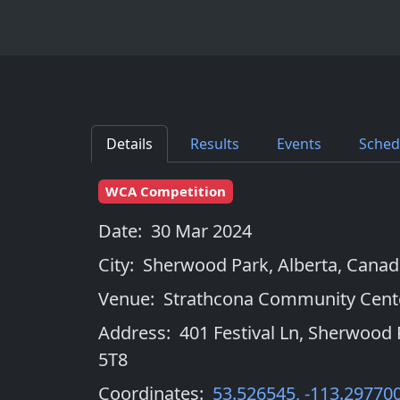
Details
Results
Events
Sched
WCA Competition
Date:
30 Mar 2024
City:
Sherwood Park, Alberta
,
Canad
Venue:
Strathcona Community Cent
Address:
401 Festival Ln, Sherwood 
5T8
Coordinates:
53.526545
,
-113.29770