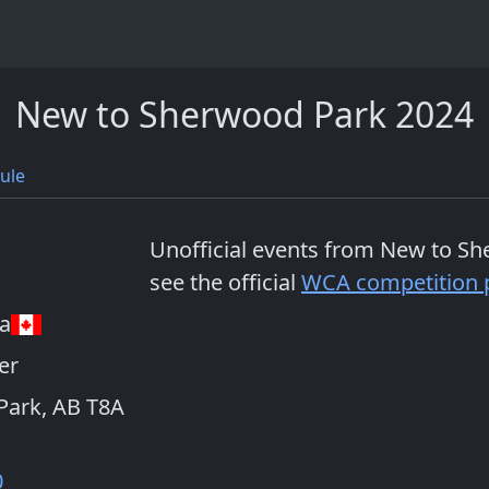
New to Sherwood Park 2024
ule
Unofficial events from
New to Sh
see the official
WCA competition 
a
er
Park, AB T8A
0