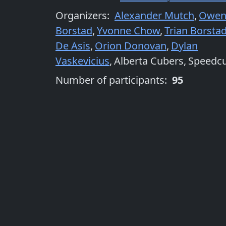
Organizers
:
Alexander Mutch
,
Owe
Borstad
,
Yvonne Chow
,
Trian Borsta
De Asis
,
Orion Donovan
,
Dylan
Vaskevicius
,
Alberta Cubers
,
Speedc
Number of participants:
95