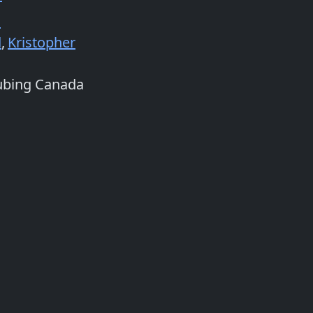
n
d
,
Kristopher
ubing Canada