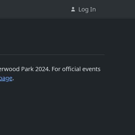
Log In
erwood Park 2024
. For official events
page
.