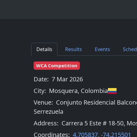
Details
Results
Events
Sched
WCA Competition
Date:
7 Mar 2026
City:
Mosquera
,
Colombia
Venue:
Conjunto Residencial Balcon
Serrezuela
Address:
Carrera 5 Este # 18-50, M
Coordinates:
4.705837
,
-74.215501