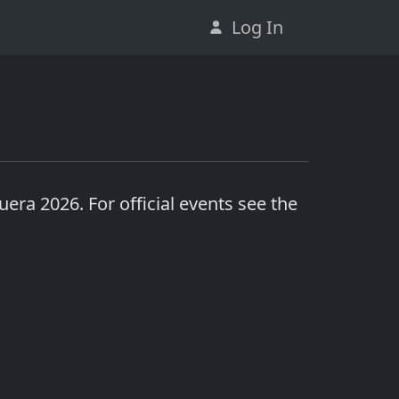
Log In
uera 2026
. For official events see the