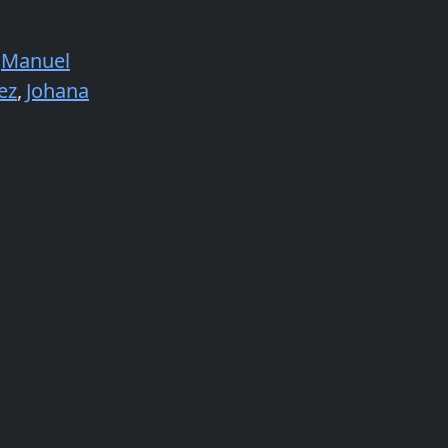
Manuel
ez
,
Johana