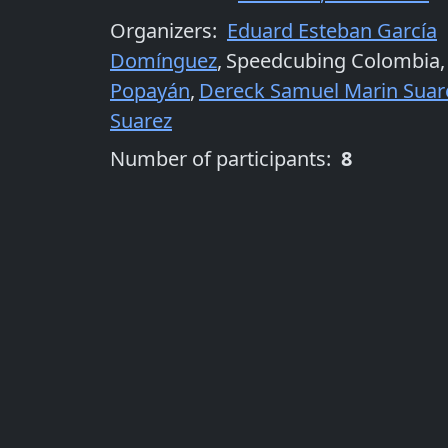
Organizers
:
Eduard Esteban García
Domínguez
,
Speedcubing Colombia
,
Popayán
,
Dereck Samuel Marin Suar
Suarez
Number of participants:
8