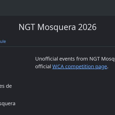
NGT Mosquera 2026
ule
Unofficial events from
NGT Mosq
official
WCA competition page
.
es de
osquera