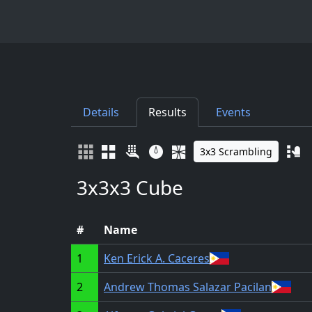
Details
Results
Events
3x3 Scrambling
3x3x3 Cube
#
Name
1
Ken Erick A. Caceres
2
Andrew Thomas Salazar Pacilan