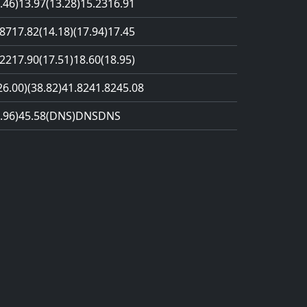
.46)
13.97
(13.28)
15.23
16.91
.87
17.82
(14.18)
(17.94)
17.45
.22
17.90
(17.51)
18.60
(18.95)
26.00)
(38.82)
41.82
41.82
45.08
.96)
45.58
(DNS)
DNS
DNS