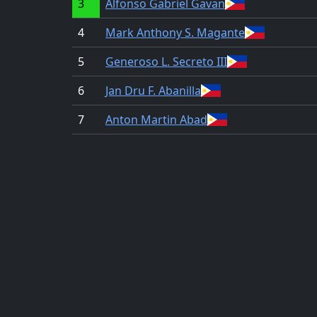
3
Alfonso Gabriel Gavan
4
Mark Anthony S. Magante
5
Generoso L. Secreto III
6
Jan Dru F. Abanilla
7
Anton Martin Abad