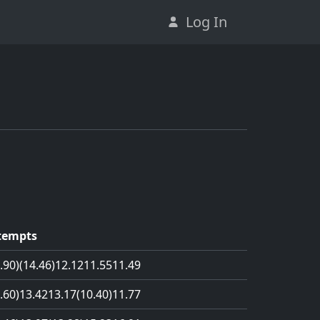
Log In
tempts
.90)
(14.46)
12.12
11.55
11.49
.60)
13.42
13.17
(10.40)
11.77