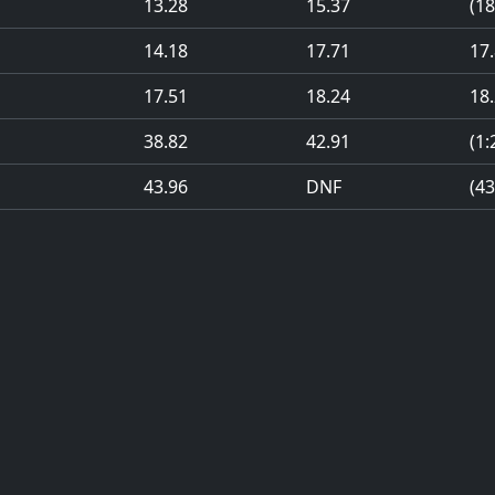
13.28
15.37
(18
14.18
17.71
17
17.51
18.24
18
38.82
42.91
(1:
43.96
DNF
(43