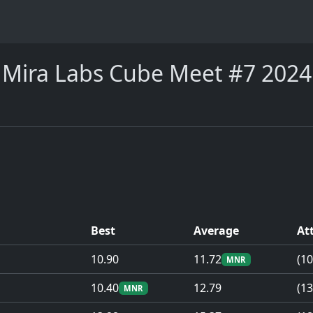
Mira Labs Cube Meet #7 2024
Best
Average
At
10.90
11.72
(10
MNR
10.40
12.79
(13
MNR