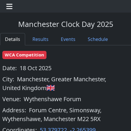
Manchester Clock Day 2025
Details
Results
Events
Schedule
WCA Competition
Date:
18 Oct 2025
City:
Manchester, Greater Manchester
,
United Kingdom
Venue:
Wythenshawe Forum
Address:
Forum Centre, Simonsway,
Wythenshawe, Manchester M22 5RX
Coordinates:
53.379722
,
-2.265399