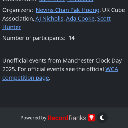
Organizers
:
Nevins Chan Pak Hoong
,
UK Cube
Association
,
AJ Nicholls
,
Ada Cooke
,
Scott
Hunter
Number of participants:
14
Unofficial events from
Manchester Clock Day
2025
. For official events see the official
WCA
competition page
.
Powered by