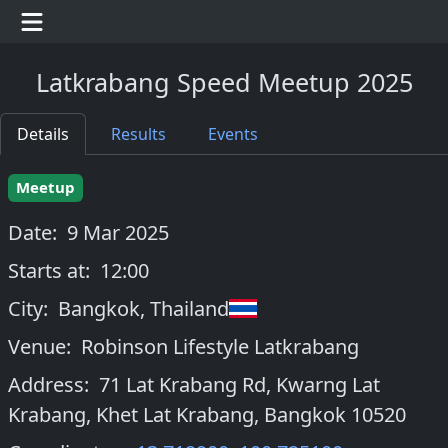
Latkrabang Speed Meetup 2025
Details
Results
Events
Meetup
Date:
9 Mar 2025
Starts at:
12:00
City:
Bangkok
,
Thailand
Venue:
Robinson Lifestyle Latkrabang
Address:
71 Lat Krabang Rd, Kwarng Lat
Krabang, Khet Lat Krabang, Bangkok 10520