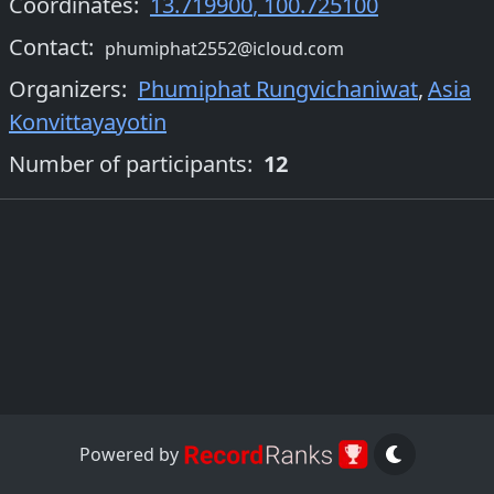
Coordinates:
13.719900
,
100.725100
Contact:
phumiphat2552@icloud.com
Organizers
:
Phumiphat Rungvichaniwat
,
Asia
Konvittayayotin
Number of participants:
12
Powered by