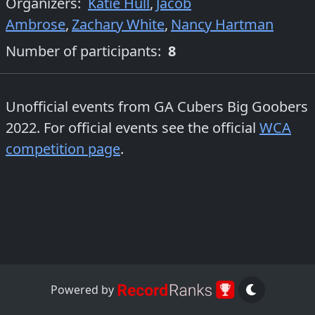
Organizers
:
Katie Hull
,
Jacob
Ambrose
,
Zachary White
,
Nancy Hartman
Number of participants:
8
Unofficial events from
GA Cubers Big Goobers
2022
. For official events see the official
WCA
competition page
.
Powered by