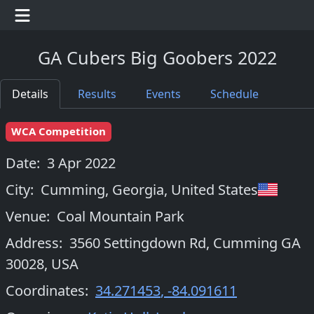
GA Cubers Big Goobers 2022
Details
Results
Events
Schedule
WCA Competition
Date:
3 Apr 2022
City:
Cumming, Georgia
,
United States
Venue:
Coal Mountain Park
Address:
3560 Settingdown Rd, Cumming GA
30028, USA
Coordinates:
34.271453
,
-84.091611