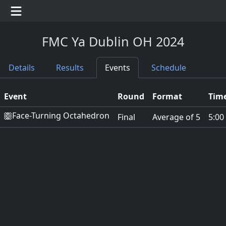
FMC Ya Dublin OH 2024
Details
Results
Events
Schedule
Event
Round
Format
Time
Face-Turning Octahedron
Final
Average of 5
5:00