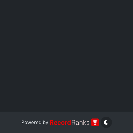
Powered by