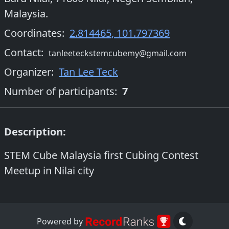
Malaysia.
Coordinates:
2.814465
,
101.797369
Contact:
tanleeteckstemcubemy@gmail.com
Organizer
:
Tan Lee Teck
Number of participants:
7
Description:
STEM Cube Malaysia first Cubing Contest
Meetup in Nilai city
Powered by