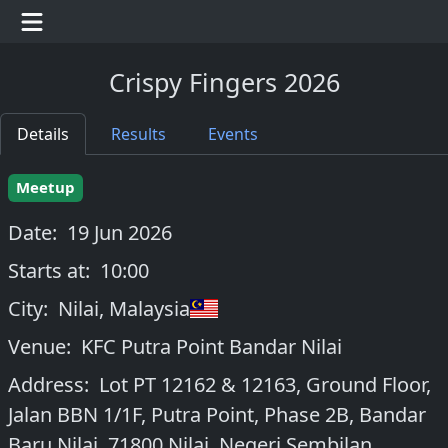
Crispy Fingers 2026
Details
Results
Events
Meetup
Date:
19 Jun 2026
Starts at:
10:00
City:
Nilai
,
Malaysia
Venue:
KFC Putra Point Bandar Nilai
Address:
Lot PT 12162 & 12163, Ground Floor,
Jalan BBN 1/1F, Putra Point, Phase 2B, Bandar
Baru Nilai, 71800 Nilai, Negeri Sembilan,