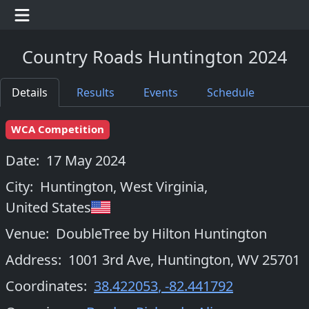
Country Roads Huntington 2024
Details
Results
Events
Schedule
WCA Competition
Date:
17 May 2024
City:
Huntington, West Virginia
,
United States
Venue:
DoubleTree by Hilton Huntington
Address:
1001 3rd Ave, Huntington, WV 25701
Coordinates:
38.422053
,
-82.441792