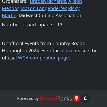
Organizers
:
Braden Richards
,
Alison
Meador
,
Mason Langenderfer
,
Ricky
Martin
,
Midwest Cubing Association
Number of participants:
17
Unofficial events from
Country Roads
Huntington 2024
. For official events see the
official
WCA competition page
.
Powered by