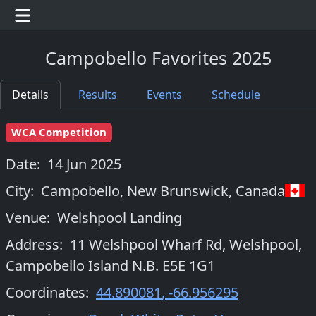
Campobello Favorites 2025
Details
Results
Events
Schedule
WCA Competition
Date:
14 Jun 2025
City:
Campobello, New Brunswick
,
Canada
Venue:
Welshpool Landing
Address:
11 Welshpool Wharf Rd, Welshpool,
Campobello Island N.B. E5E 1G1
Coordinates:
44.890081
,
-66.956295