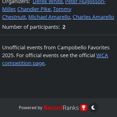
Organizers
:
Derek White
,
Peter Hugosson-
Miller
,
Chandler Pike
,
Tommy
Chestnutt
,
Michael Amarello
,
Charles Amarello
Number of participants:
2
Unofficial events from
Campobello Favorites
2025
. For official events see the official
WCA
competition page
.
Powered by