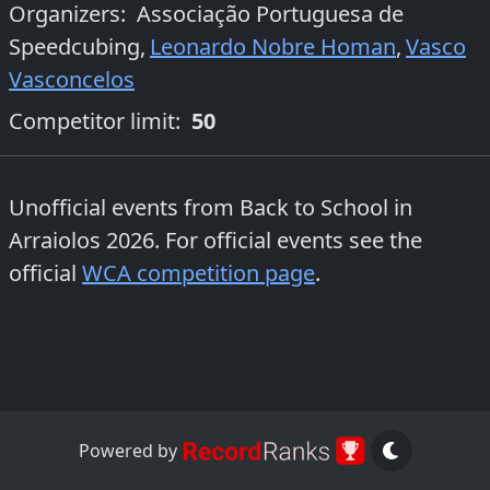
Organizers
:
Associação Portuguesa de
Speedcubing
,
Leonardo Nobre Homan
,
Vasco
Vasconcelos
Competitor limit:
50
Unofficial events from
Back to School in
Arraiolos 2026
. For official events see the
official
WCA competition page
.
Powered by