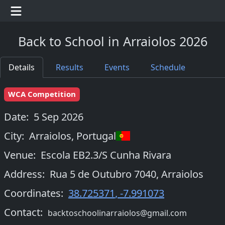
Back to School in Arraiolos 2026
Details
Results
Events
Schedule
WCA Competition
Date:
5 Sep 2026
City:
Arraiolos
,
Portugal
Venue:
Escola EB2.3/S Cunha Rivara
Address:
Rua 5 de Outubro 7040, Arraiolos
Coordinates:
38.725371
,
-7.991073
Contact:
backtoschoolinarraiolos@gmail.com