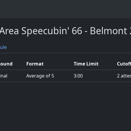
Area Speecubin' 66 - Belmont
ule
Round
Format
Time Limit
Cutof
inal
Average of 5
3:00
2 atte