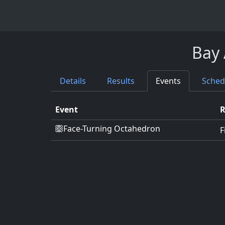
Bay 
Details
Results
Events
Sched
Event
Face-Turning Octahedron
F