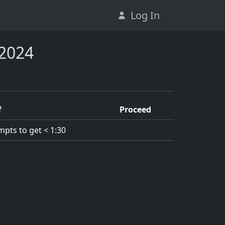
Log In
 2024
f
Proceed
mpts to get < 1:30