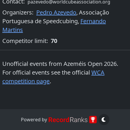
Contact:
pazevedo@worldcubeassociation.org
Organizers
:
Pedro Azevedo
,
Associação
Portuguesa de Speedcubing
,
Fernando
Martins
Competitor limit:
70
Unofficial events from
Azeméis Open 2026
.
For official events see the official
WCA
competition page
.
Powered by