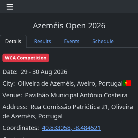
Azeméis Open 2026
Details
Results
Events
Schedule
WCA Competition
Date:
29 - 30 Aug 2026
City:
Oliveira de Azeméis, Aveiro
,
Portugal
Venue:
Pavilhão Municipal António Costeira
Address:
Rua Comissão Patriótica 21, Oliveira
de Azeméis, Portugal
Coordinates:
40.833058
,
-8.484521