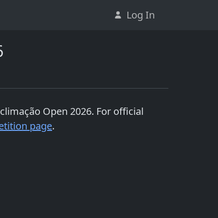
Log In
6
Aclimação Open 2026
. For official
tition page
.