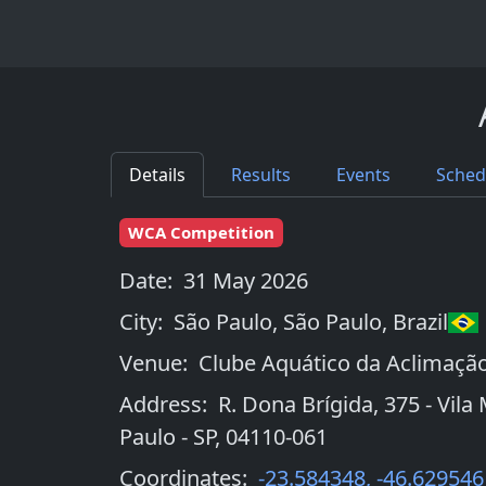
Details
Results
Events
Sched
WCA Competition
Date:
31 May 2026
City:
São Paulo, São Paulo
,
Brazil
Venue:
Clube Aquático da Aclimaçã
Address:
R. Dona Brígida, 375 - Vila
Paulo - SP, 04110-061
Coordinates:
-23.584348
,
-46.629546