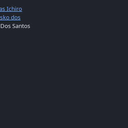
as Ichiro
isko dos
 Dos Santos