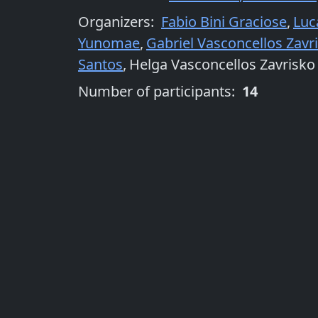
Organizers
:
Fabio Bini Graciose
,
Luc
Yunomae
,
Gabriel Vasconcellos Zavr
Santos
,
Helga Vasconcellos Zavrisko
Number of participants:
14