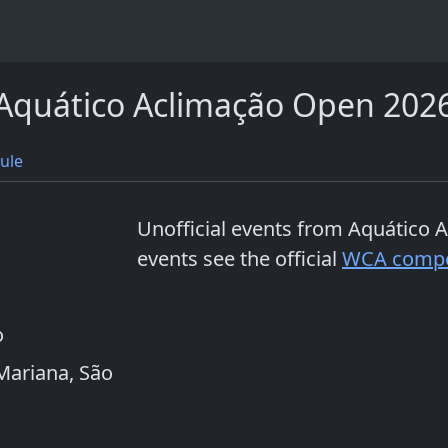
Aquático Aclimação Open 202
ule
Unofficial events from
Aquático 
events see the official
WCA compe
o
 Mariana, São