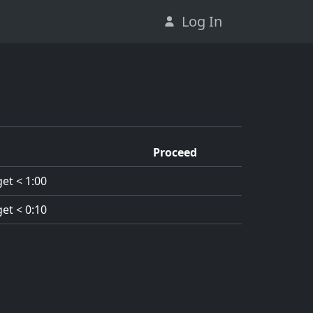
Log In
Proceed
et < 1:00
et < 0:10