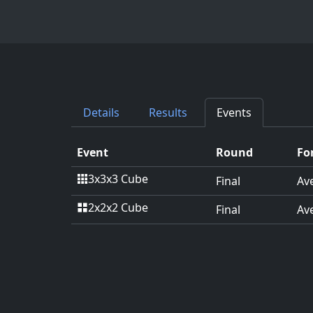
Details
Results
Events
Event
Round
Fo
3x3x3 Cube
Final
Av
2x2x2 Cube
Final
Av