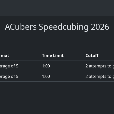
ACubers Speedcubing 2026
rmat
Time Limit
Cutoff
erage of 5
1:00
2 attempts to g
erage of 5
1:00
2 attempts to g