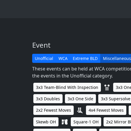
Event
Unofficial
WCA
Extreme BLD
Miscellaneous
These events can be held at WCA competitions
the events in the Unofficial category.
3x3 Team-Blind With Inspection
3x3 One
3x3 Doubles
3x3 One Side
3x3 Supersolve
2x2 Fewest Moves
4x4 Fewest Moves
Skewb OH
Square-1 OH
2x2 Mirror B