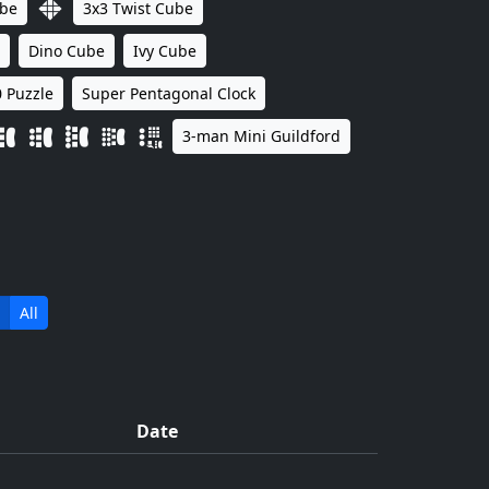
ube
3x3 Twist Cube
Dino Cube
Ivy Cube
 Puzzle
Super Pentagonal Clock
3-man Mini Guildford
All
Date