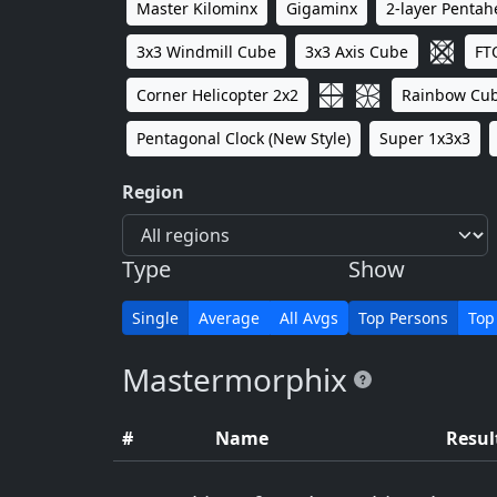
Master Kilominx
Gigaminx
2-layer Penta
3x3 Windmill Cube
3x3 Axis Cube
FT
Corner Helicopter 2x2
Rainbow Cu
Pentagonal Clock (New Style)
Super 1x3x3
Region
Type
Show
Single
Average
All Avgs
Top Persons
Top
Mastermorphix
#
Name
Resul