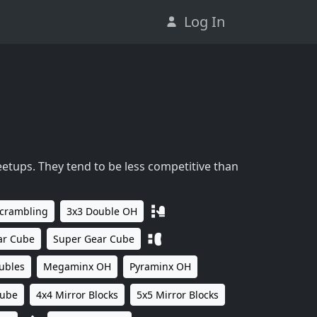
Log In
eetups. They tend to be less competitive than
Scrambling
3x3 Double OH
ar Cube
Super Gear Cube
ubles
Megaminx OH
Pyraminx OH
Cube
4x4 Mirror Blocks
5x5 Mirror Blocks