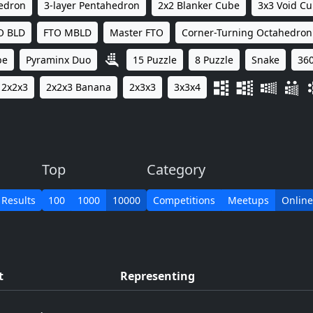
hedron
3-layer Pentahedron
2x2 Blanker Cube
3x3 Void C
O BLD
FTO MBLD
Master FTO
Corner-Turning Octahedron
be
Pyraminx Duo
15 Puzzle
8 Puzzle
Snake
360
2x2x3
2x2x3 Banana
2x3x3
3x3x4
Top
Category
 Results
100
1000
10000
Competitions
Meetups
Online
t
Representing