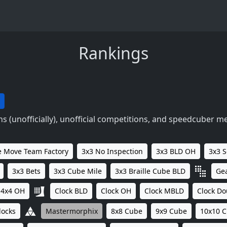
Rankings
 (unofficially), unofficial competitions, and speedcuber m
 Move Team Factory
3x3 No Inspection
3x3 BLD OH
3x3 
3x3 Bets
3x3 Cube Mile
3x3 Braille Cube BLD
Ge
4x4 OH
Clock BLD
Clock OH
Clock MBLD
Clock Do
locks
Mastermorphix
8x8 Cube
9x9 Cube
10x10 