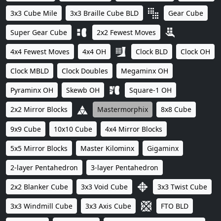
3x3 Cube Mile
3x3 Braille Cube BLD
Gear Cube
Super Gear Cube
2x2 Fewest Moves
4x4 Fewest Moves
4x4 OH
Clock BLD
Clock OH
Clock MBLD
Clock Doubles
Megaminx OH
Pyraminx OH
Skewb OH
Square-1 OH
2x2 Mirror Blocks
Mastermorphix
8x8 Cube
9x9 Cube
10x10 Cube
4x4 Mirror Blocks
5x5 Mirror Blocks
Master Kilominx
Gigaminx
2-layer Pentahedron
3-layer Pentahedron
2x2 Blanker Cube
3x3 Void Cube
3x3 Twist Cube
3x3 Windmill Cube
3x3 Axis Cube
FTO BLD