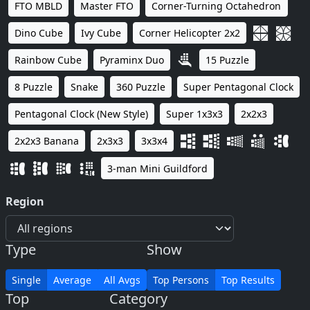
FTO MBLD
Master FTO
Corner-Turning Octahedron
Dino Cube
Ivy Cube
Corner Helicopter 2x2
Rainbow Cube
Pyraminx Duo
15 Puzzle
8 Puzzle
Snake
360 Puzzle
Super Pentagonal Clock
Pentagonal Clock (New Style)
Super 1x3x3
2x2x3
2x2x3 Banana
2x3x3
3x3x4
3-man Mini Guildford
Region
Type
Show
Single
Average
All Avgs
Top Persons
Top Results
Top
Category