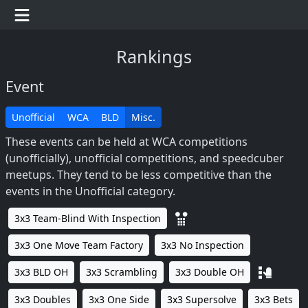
Rankings
Event
Unofficial
WCA
BLD
Misc.
These events can be held at WCA competitions
(unofficially), unofficial competitions, and speedcuber
meetups. They tend to be less competitive than the
events in the Unofficial category.
3x3 Team-Blind With Inspection
3x3 One Move Team Factory
3x3 No Inspection
3x3 BLD OH
3x3 Scrambling
3x3 Double OH
3x3 Doubles
3x3 One Side
3x3 Supersolve
3x3 Bets