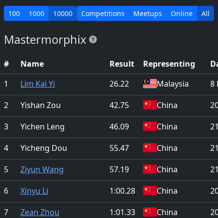
100
1000
10000
Competitions
Meetups
Online
All
Mastermorphix
#
Name
Result
Representing
D
1
Lim Kai Yi
26.22
Malaysia
8 
2
Yishan Zou
42.75
China
2
3
Yichen Leng
46.09
China
21
4
Yicheng Dou
55.47
China
21
5
Ziyun Wang
57.19
China
21
6
Xinyu Li
1:00.28
China
2
7
Zean Zhou
1:01.33
China
2