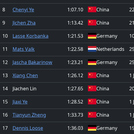
8
Chenyi Ye
1:07.10
China
2
9
Jichen Zha
1:13.42
China
21
10
Lasse Korbanka
1:21.53
Germany
1
11
Mats Valk
1:22.58
Netherlands
25
12
Jascha Bakarinow
1:23.21
Germany
25
13
Xiang Chen
1:26.12
China
1 
14
Jiachen Lin
1:27.65
China
2
15
Jiaxi Ye
1:28.52
China
1 
16
Tianyun Zheng
1:33.73
China
1 
17
Dennis Loose
1:36.03
Germany
1