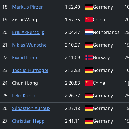
18
Markus Pirzer
1:52.40
Germany
1
19
Zerui Wang
1:57.75
China
2
20
Erik Akkersdijk
2:04.47
Netherlands
25
21
Niklas Wünsche
2:10.27
Germany
1
22
Eivind Fonn
2:11.09
Norway
25
23
Tassilo Hufnagel
2:13.53
Germany
1
24
Chunli Long
2:20.83
China
1 
25
Felix König
2:26.77
Germany
25
26
Sébastien Auroux
2:27.18
Germany
1
27
Christian Hepp
2:41.11
Germany
1