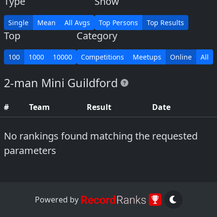
Type
Show
Single
Mean
All Avgs
Top Persons
Top Results
Top
Category
100
1000
10000
Competitions
Meetups
Online
All
2-man Mini Guildford
#
Team
Result
Date
No rankings found matching the requested
parameters
Powered by