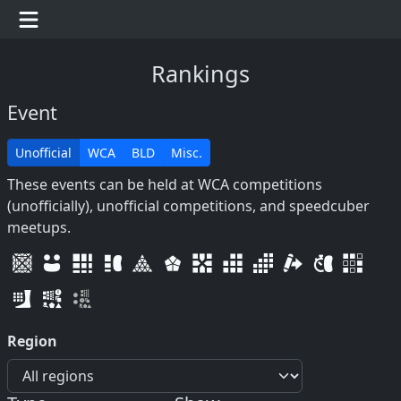
Rankings
Event
Unofficial
WCA
BLD
Misc.
These events can be held at WCA competitions
(unofficially), unofficial competitions, and speedcuber
meetups.
Region