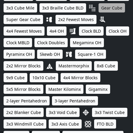
3x3 Cube Mile
3x3 Braille Cube BLD
Gear Cube
Super Gear Cube
2x2 Fewest Moves
4x4 Fewest Moves
4x4 OH
Clock BLD
Clock OH
Clock MBLD
Clock Doubles
Megaminx OH
Pyraminx OH
Skewb OH
Square-1 OH
2x2 Mirror Blocks
Mastermorphix
8x8 Cube
9x9 Cube
10x10 Cube
4x4 Mirror Blocks
5x5 Mirror Blocks
Master Kilominx
Gigaminx
2-layer Pentahedron
3-layer Pentahedron
2x2 Blanker Cube
3x3 Void Cube
3x3 Twist Cube
3x3 Windmill Cube
3x3 Axis Cube
FTO BLD