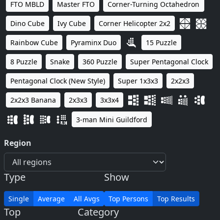
FTO MBLD
Master FTO
Corner-Turning Octahedron
Dino Cube
Ivy Cube
Corner Helicopter 2x2
Rainbow Cube
Pyraminx Duo
15 Puzzle
8 Puzzle
Snake
360 Puzzle
Super Pentagonal Clock
Pentagonal Clock (New Style)
Super 1x3x3
2x2x3
2x2x3 Banana
2x3x3
3x3x4
3-man Mini Guildford
Region
Type
Show
Single
Average
All Avgs
Top Persons
Top Results
Top
Category