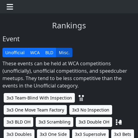
Rankings
Event
Unofficial
WCA
BLD
Misc.
These events can be held at WCA competitions
(unofficially), unofficial competitions, and speedcuber
meetups. They tend to be less competitive than the
events in the Unofficial category.
3x3 Team-Blind With Inspection
3x3 One Move Team Factory
3x3 No Inspection
3x3 BLD OH
3x3 Scrambling
3x3 Double OH
3x3 Doubles
3x3 One Side
3x3 Supersolve
3x3 Bets