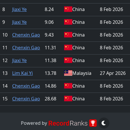
8
Jiaxi Ye
8.24
China
8 Feb 2026
9
Jiaxi Ye
9.06
China
8 Feb 2026
10
Chenxin Gao
9.43
China
8 Feb 2026
11
Chenxin Gao
11.31
China
8 Feb 2026
12
Jiaxi Ye
11.38
China
8 Feb 2026
13
Lim Kai Yi
13.78
Malaysia
27 Apr 2026
14
Chenxin Gao
14.86
China
8 Feb 2026
15
Chenxin Gao
28.68
China
8 Feb 2026
Powered by