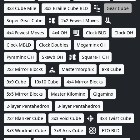
3x3 Cube Mile
3x3 Braille Cube BLD
Gear Cube
Super Gear Cube
2x2 Fewest Moves
4x4 Fewest Moves
4x4 OH
Clock BLD
Clock OH
Clock MBLD
Clock Doubles
Megaminx OH
Pyraminx OH
Skewb OH
Square-1 OH
2x2 Mirror Blocks
Mastermorphix
8x8 Cube
9x9 Cube
10x10 Cube
4x4 Mirror Blocks
5x5 Mirror Blocks
Master Kilominx
Gigaminx
2-layer Pentahedron
3-layer Pentahedron
2x2 Blanker Cube
3x3 Void Cube
3x3 Twist Cube
3x3 Windmill Cube
3x3 Axis Cube
FTO BLD