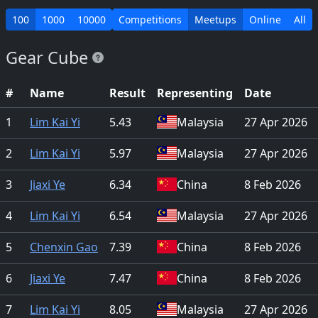
100
1000
10000
Competitions
Meetups
Online
All
Gear Cube
#
Name
Result
Representing
Date
1
Lim Kai Yi
5.43
Malaysia
27 Apr 2026
2
Lim Kai Yi
5.97
Malaysia
27 Apr 2026
3
Jiaxi Ye
6.34
China
8 Feb 2026
4
Lim Kai Yi
6.54
Malaysia
27 Apr 2026
5
Chenxin Gao
7.39
China
8 Feb 2026
6
Jiaxi Ye
7.47
China
8 Feb 2026
7
Lim Kai Yi
8.05
Malaysia
27 Apr 2026