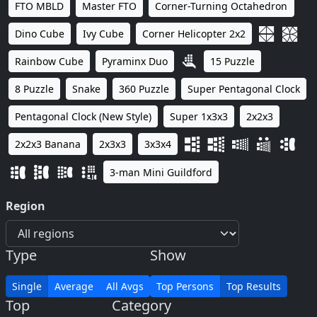
FTO MBLD
Master FTO
Corner-Turning Octahedron
Dino Cube
Ivy Cube
Corner Helicopter 2x2
Rainbow Cube
Pyraminx Duo
15 Puzzle
8 Puzzle
Snake
360 Puzzle
Super Pentagonal Clock
Pentagonal Clock (New Style)
Super 1x3x3
2x2x3
2x2x3 Banana
2x3x3
3x3x4
3-man Mini Guildford
Region
Type
Show
Single
Average
All Avgs
Top Persons
Top Results
Top
Category