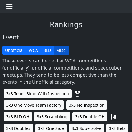
Rankings
Event
Unofficial
WCA
BLD
Misc.
These events can be held at WCA competitions
(unofficially), unofficial competitions, and speedcuber
meetups. They tend to be less competitive than the
events in the Unofficial category.
3x3 Team-Blind With Inspection
3x3 One Move Team Factory
3x3 No Inspection
3x3 BLD OH
3x3 Scrambling
3x3 Double OH
3x3 Doubles
3x3 One Side
3x3 Supersolve
3x3 Bets