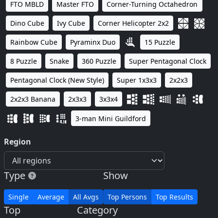
FTO MBLD
Master FTO
Corner-Turning Octahedron
Dino Cube
Ivy Cube
Corner Helicopter 2x2
Rainbow Cube
Pyraminx Duo
15 Puzzle
8 Puzzle
Snake
360 Puzzle
Super Pentagonal Clock
Pentagonal Clock (New Style)
Super 1x3x3
2x2x3
2x2x3 Banana
2x3x3
3x3x4
3-man Mini Guildford
Region
Type
Show
Single
Average
All Avgs
Top Persons
Top Results
Top
Category