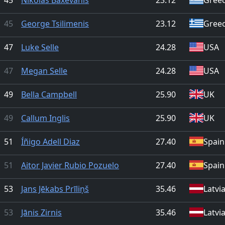
45
George Tsilimenis
23.12
Gree
47
Luke Selle
24.28
USA
47
Megan Selle
24.28
USA
49
Bella Campbell
25.90
UK
49
Callum Inglis
25.90
UK
51
Íñigo Adell Diaz
27.40
Spain
51
Aitor Javier Rubio Pozuelo
27.40
Spain
53
Jans Jēkabs Prīliņš
35.46
Latvi
53
Jānis Zirnis
35.46
Latvi