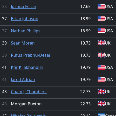
35
Joshua Feran
17.65
USA
37
Brian Johnson
18.99
USA
37
Nathan Phillips
18.99
USA
39
Sean Moran
19.73
UK
39
Rufus Prabhu-Desai
19.73
UK
41
Kfir Kliakhandler
19.79
USA
41
Jared Adrian
19.79
USA
43
Cham J. Chambers
22.73
UK
43
Morgan Buxton
22.73
UK
45
Nikolas Baxevanis
23.12
Gree