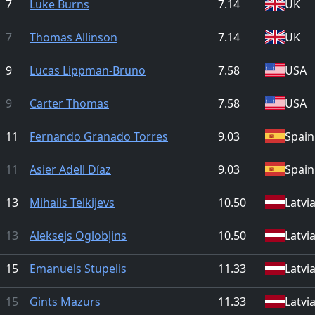
7
Luke Burns
7.14
UK
7
Thomas Allinson
7.14
UK
9
Lucas Lippman-Bruno
7.58
USA
9
Carter Thomas
7.58
USA
11
Fernando Granado Torres
9.03
Spain
11
Asier Adell Díaz
9.03
Spain
13
Mihails Telkijevs
10.50
Latvi
13
Aleksejs Oglobļins
10.50
Latvi
15
Emanuels Stupelis
11.33
Latvi
15
Gints Mazurs
11.33
Latvi