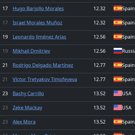
17
Hugo Barjollo Morales
12.32
Spain
17
Israel Morales Muñoz
12.32
Spain
19
Leonardo Jiménez Arias
12.56
Spain
19
Mikhail Dmitriev
12.56
Russi
21
Rodrigo Delgado Martínez
12.77
Spain
21
Víctor Tretyakov Timofeyeva
12.77
Spain
23
Bashy Carrillo
13.52
USA
23
Zeke Mackay
13.52
USA
23
Alex Mora
13.52
Spain