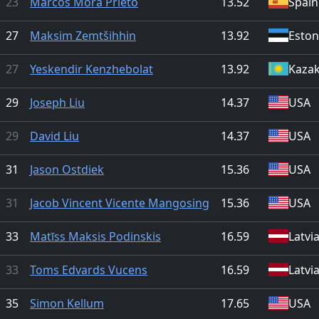
23
Marcos Mora Prieto
13.52
Spain
27
Maksim Zemtšihhin
13.92
Eston
27
Yeskendir Kenzhebolat
13.92
Kaza
29
Joseph Liu
14.37
USA
29
David Liu
14.37
USA
31
Jason Ostdiek
15.36
USA
31
Jacob Vincent Vicente Mangosing
15.36
USA
33
Matīss Maksis Podinskis
16.59
Latvi
33
Toms Edvards Vucens
16.59
Latvi
35
Simon Kellum
17.65
USA