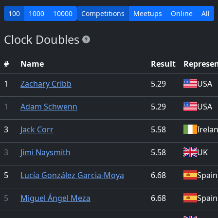
100
1000
10000
Competitions
Meetups
Online
All
Clock Doubles
#
Name
Result
Represe
1
Zachary Cribb
5.29
USA
1
Adam Schwenn
5.29
USA
3
Jack Corr
5.58
Irela
3
Jimi Naysmith
5.58
UK
5
Lucía González Garcia-Moya
6.68
Spain
5
Miguel Ángel Meza
6.68
Spain