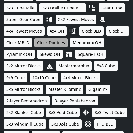
3x3 Cube Mile
3x3 Braille Cube BLD
Gear Cube
Super Gear Cube
2x2 Fewest Moves
4x4 Fewest Moves
4x4 OH
Clock BLD
Clock OH
Clock MBLD
Clock Doubles
Megaminx OH
Pyraminx OH
Skewb OH
Square-1 OH
2x2 Mirror Blocks
Mastermorphix
8x8 Cube
9x9 Cube
10x10 Cube
4x4 Mirror Blocks
5x5 Mirror Blocks
Master Kilominx
Gigaminx
2-layer Pentahedron
3-layer Pentahedron
2x2 Blanker Cube
3x3 Void Cube
3x3 Twist Cube
3x3 Windmill Cube
3x3 Axis Cube
FTO BLD