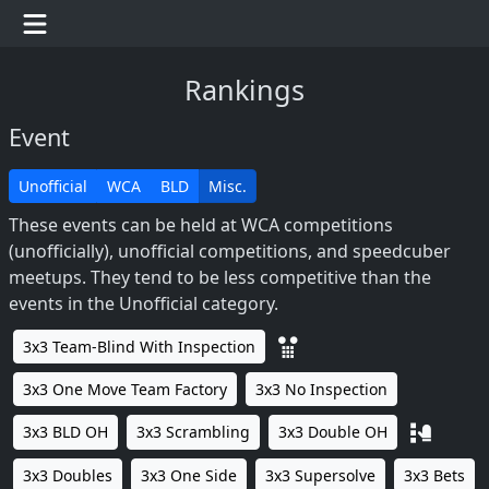
Rankings
Event
Unofficial
WCA
BLD
Misc.
These events can be held at WCA competitions
(unofficially), unofficial competitions, and speedcuber
meetups. They tend to be less competitive than the
events in the Unofficial category.
3x3 Team-Blind With Inspection
3x3 One Move Team Factory
3x3 No Inspection
3x3 BLD OH
3x3 Scrambling
3x3 Double OH
3x3 Doubles
3x3 One Side
3x3 Supersolve
3x3 Bets