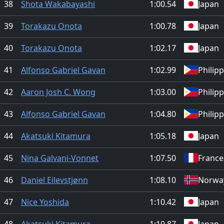
38
Shota Wakabayashi
1:00.54
Japan
39
Torakazu Onota
1:00.78
Japan
40
Torakazu Onota
1:02.17
Japan
41
Alfonso Gabriel Gavan
1:02.99
Philip
42
Aaron Josh C. Wong
1:03.00
Philip
43
Alfonso Gabriel Gavan
1:04.80
Philip
44
Akatsuki Kitamura
1:05.18
Japan
45
Nina Galvani-Vonnet
1:07.50
France
46
Daniel Eilevstjønn
1:08.10
Norwa
47
Nice Yoshida
1:10.42
Japan
48
Akatsuki Kitamura
1:10.87
Japan