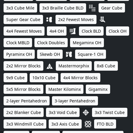
3x3 Cube Mile
3x3 Braille Cube BLD
Gear Cube
Super Gear Cube
2x2 Fewest Moves
4x4 Fewest Moves
4x4 OH
Clock BLD
Clock OH
Clock MBLD
Clock Doubles
Megaminx OH
Pyraminx OH
Skewb OH
Square-1 OH
2x2 Mirror Blocks
Mastermorphix
8x8 Cube
9x9 Cube
10x10 Cube
4x4 Mirror Blocks
5x5 Mirror Blocks
Master Kilominx
Gigaminx
2-layer Pentahedron
3-layer Pentahedron
2x2 Blanker Cube
3x3 Void Cube
3x3 Twist Cube
3x3 Windmill Cube
3x3 Axis Cube
FTO BLD