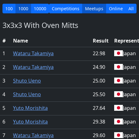
100
1000
10000
Competitions
Meetups
Online
All
3x3x3 With Oven Mitts
#
Name
Result
Represen
1
Wataru Takamiya
22.98
Japan
2
Wataru Takamiya
24.90
Japan
3
Shuto Ueno
25.00
Japan
4
Shuto Ueno
25.50
Japan
5
Yuto Morishita
27.64
Japan
6
Yuto Morishita
29.38
Japan
7
Wataru Takamiya
29.60
Japan