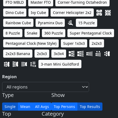
FTO MBLD
Master FTO
Corner-Turning Octahedron
Dino Cube
Ivy Cube
Corner Helicopter 2x2
Rainbow Cube
Pyraminx Duo
15 Puzzle
8 Puzzle
Snake
360 Puzzle
Super Pentagonal Clock
Pentagonal Clock (New Style)
Super 1x3x3
2x2x3
2x2x3 Banana
2x3x3
3x3x4
3-man Mini Guildford
Region
Type
Show
Single
Mean
All Avgs
Top Persons
Top Results
Top
Category