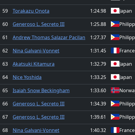
59
Torakazu Onota
1:24.98
Japan
60
Generoso L. Secreto III
1:25.88
Philip
61
Andrew Thomas Salazar Pacilan
1:27.37
Philip
62
Nina Galvani-Vonnet
1:31.45
France
63
Akatsuki Kitamura
1:32.79
Japan
64
Nice Yoshida
1:33.25
Japan
65
Isaiah Snow Beckingham
1:33.60
Norwa
66
Generoso L. Secreto III
1:34.39
Philip
67
Generoso L. Secreto III
1:39.61
Philip
68
Nina Galvani-Vonnet
1:40.32
France