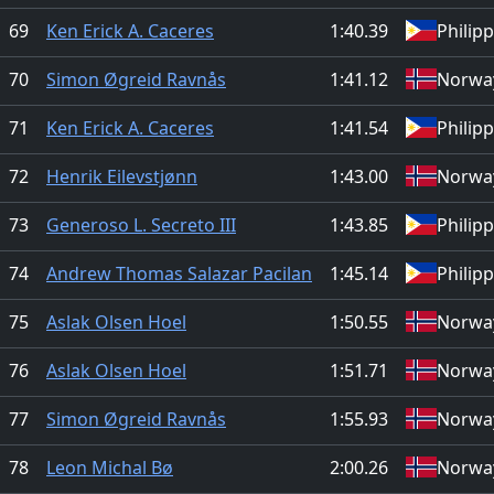
69
Ken Erick A. Caceres
1:40.39
Philip
70
Simon Øgreid Ravnås
1:41.12
Norwa
71
Ken Erick A. Caceres
1:41.54
Philip
72
Henrik Eilevstjønn
1:43.00
Norwa
73
Generoso L. Secreto III
1:43.85
Philip
74
Andrew Thomas Salazar Pacilan
1:45.14
Philip
75
Aslak Olsen Hoel
1:50.55
Norwa
76
Aslak Olsen Hoel
1:51.71
Norwa
77
Simon Øgreid Ravnås
1:55.93
Norwa
78
Leon Michal Bø
2:00.26
Norwa