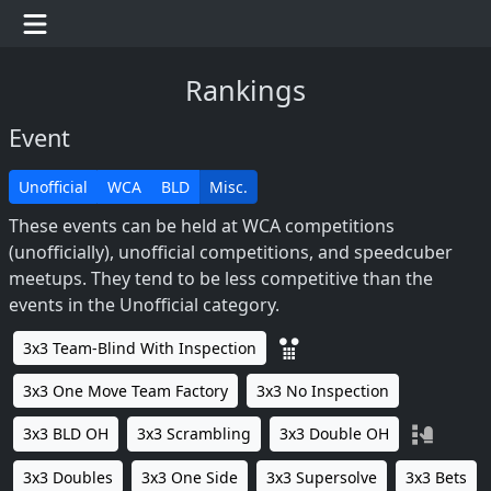
Rankings
Event
Unofficial
WCA
BLD
Misc.
These events can be held at WCA competitions
(unofficially), unofficial competitions, and speedcuber
meetups. They tend to be less competitive than the
events in the Unofficial category.
3x3 Team-Blind With Inspection
3x3 One Move Team Factory
3x3 No Inspection
3x3 BLD OH
3x3 Scrambling
3x3 Double OH
3x3 Doubles
3x3 One Side
3x3 Supersolve
3x3 Bets