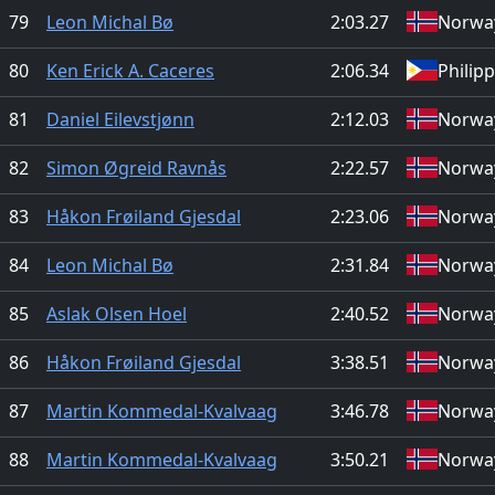
79
Leon Michal Bø
2:03.27
Norwa
80
Ken Erick A. Caceres
2:06.34
Philip
81
Daniel Eilevstjønn
2:12.03
Norwa
82
Simon Øgreid Ravnås
2:22.57
Norwa
83
Håkon Frøiland Gjesdal
2:23.06
Norwa
84
Leon Michal Bø
2:31.84
Norwa
85
Aslak Olsen Hoel
2:40.52
Norwa
86
Håkon Frøiland Gjesdal
3:38.51
Norwa
87
Martin Kommedal-Kvalvaag
3:46.78
Norwa
88
Martin Kommedal-Kvalvaag
3:50.21
Norwa