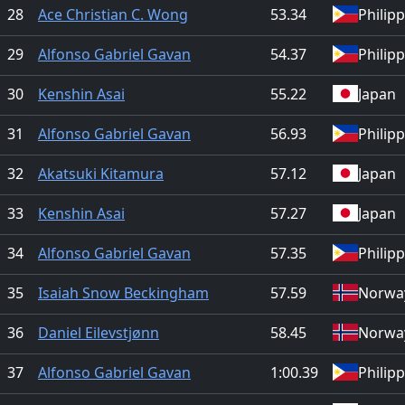
28
Ace Christian C. Wong
53.34
Philip
29
Alfonso Gabriel Gavan
54.37
Philip
30
Kenshin Asai
55.22
Japan
31
Alfonso Gabriel Gavan
56.93
Philip
32
Akatsuki Kitamura
57.12
Japan
33
Kenshin Asai
57.27
Japan
34
Alfonso Gabriel Gavan
57.35
Philip
35
Isaiah Snow Beckingham
57.59
Norwa
36
Daniel Eilevstjønn
58.45
Norwa
37
Alfonso Gabriel Gavan
1:00.39
Philip