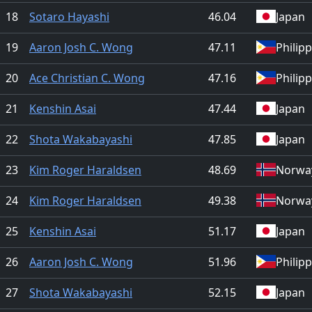
18
Sotaro Hayashi
46.04
Japan
19
Aaron Josh C. Wong
47.11
Philip
20
Ace Christian C. Wong
47.16
Philip
21
Kenshin Asai
47.44
Japan
22
Shota Wakabayashi
47.85
Japan
23
Kim Roger Haraldsen
48.69
Norwa
24
Kim Roger Haraldsen
49.38
Norwa
25
Kenshin Asai
51.17
Japan
26
Aaron Josh C. Wong
51.96
Philip
27
Shota Wakabayashi
52.15
Japan