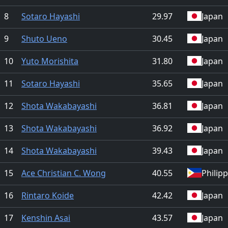
8
Sotaro Hayashi
29.97
Japan
9
Shuto Ueno
30.45
Japan
10
Yuto Morishita
31.80
Japan
11
Sotaro Hayashi
35.65
Japan
12
Shota Wakabayashi
36.81
Japan
13
Shota Wakabayashi
36.92
Japan
14
Shota Wakabayashi
39.43
Japan
15
Ace Christian C. Wong
40.55
Philip
16
Rintaro Koide
42.42
Japan
17
Kenshin Asai
43.57
Japan