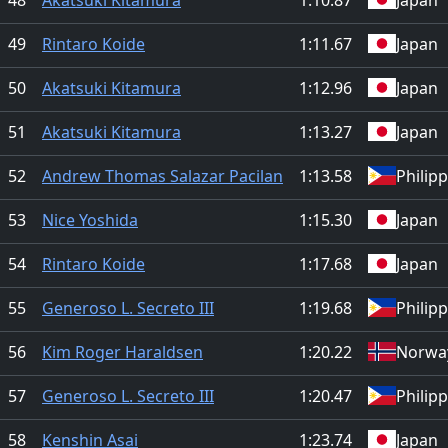
49
Rintaro Koide
1:11.67
Japan
50
Akatsuki Kitamura
1:12.96
Japan
51
Akatsuki Kitamura
1:13.27
Japan
52
Andrew Thomas Salazar Pacilan
1:13.58
Philip
53
Nice Yoshida
1:15.30
Japan
54
Rintaro Koide
1:17.68
Japan
55
Generoso L. Secreto III
1:19.68
Philip
56
Kim Roger Haraldsen
1:20.22
Norwa
57
Generoso L. Secreto III
1:20.47
Philip
58
Kenshin Asai
1:23.74
Japan