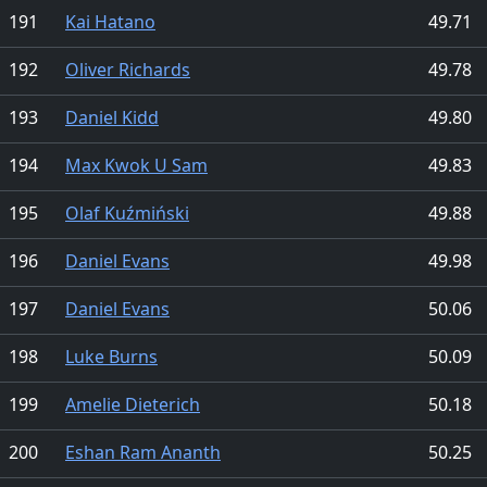
191
Kai Hatano
49.71
192
Oliver Richards
49.78
193
Daniel Kidd
49.80
194
Max Kwok U Sam
49.83
195
Olaf Kuźmiński
49.88
196
Daniel Evans
49.98
197
Daniel Evans
50.06
198
Luke Burns
50.09
199
Amelie Dieterich
50.18
200
Eshan Ram Ananth
50.25