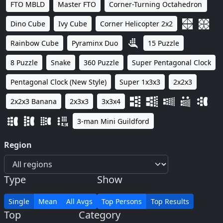
FTO MBLD
Master FTO
Corner-Turning Octahedron
Dino Cube
Ivy Cube
Corner Helicopter 2x2
Rainbow Cube
Pyraminx Duo
15 Puzzle
8 Puzzle
Snake
360 Puzzle
Super Pentagonal Clock
Pentagonal Clock (New Style)
Super 1x3x3
2x2x3
2x2x3 Banana
2x3x3
3x3x4
3-man Mini Guildford
Region
Type
Show
Single
Mean
All Avgs
Top Persons
Top Results
Top
Category