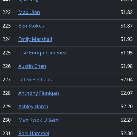
222
Max Ulan
51.82
223
Ben Stokes
51.87
224
Emily Marshall
51.93
225
José Enrique Jiménez
51.95
226
Austin Chen
51.98
227
Jaden Bechaida
52.04
228
Anthony Finnigan
52.07
229
Ashley Hatch
52.20
230
Max Kwok U Sam
52.27
231
Roei Hammel
52.30