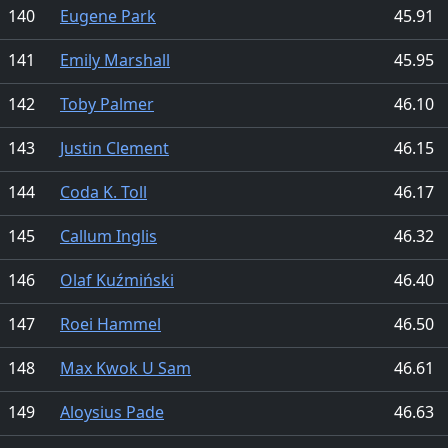
140
Eugene Park
45.91
141
Emily Marshall
45.95
142
Toby Palmer
46.10
143
Justin Clement
46.15
144
Coda K. Toll
46.17
145
Callum Inglis
46.32
146
Olaf Kuźmiński
46.40
147
Roei Hammel
46.50
148
Max Kwok U Sam
46.61
149
Aloysius Pade
46.63