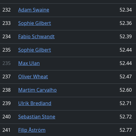
232
Adam Swaine
52.34
233
Sophie Gilbert
52.36
234
Fabio Schwandt
52.39
235
Sophie Gilbert
52.44
235
Max Ulan
52.44
237
Oliver Wheat
52.47
238
Martim Carvalho
52.60
239
Ulrik Bredland
52.71
240
Sebastian Stone
52.72
241
Filip Åström
52.77