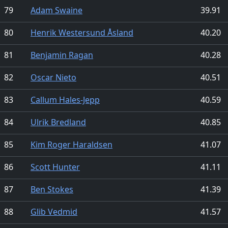
79
Adam Swaine
39.91
80
Henrik Westersund Åsland
40.20
81
Benjamin Ragan
40.28
82
Oscar Nieto
40.51
83
Callum Hales-Jepp
40.59
84
Ulrik Bredland
40.85
85
Kim Roger Haraldsen
41.07
86
Scott Hunter
41.11
87
Ben Stokes
41.39
88
Glib Vedmid
41.57