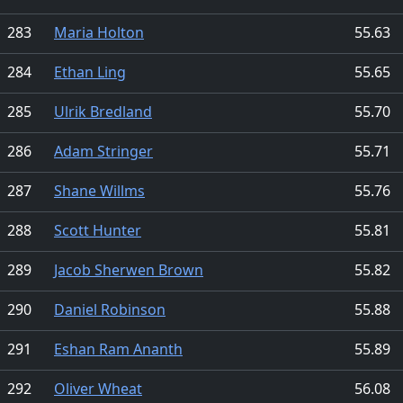
283
Maria Holton
55.63
284
Ethan Ling
55.65
285
Ulrik Bredland
55.70
286
Adam Stringer
55.71
287
Shane Willms
55.76
288
Scott Hunter
55.81
289
Jacob Sherwen Brown
55.82
290
Daniel Robinson
55.88
291
Eshan Ram Ananth
55.89
292
Oliver Wheat
56.08