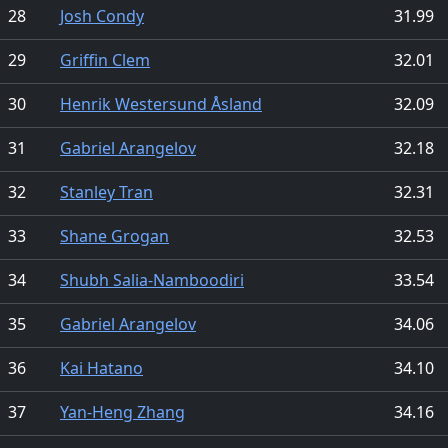
28
Josh Condy
31.99
29
Griffin Clem
32.01
30
Henrik Westersund Åsland
32.09
31
Gabriel Arangelov
32.18
32
Stanley Tran
32.31
33
Shane Grogan
32.53
34
Shubh Salia-Namboodiri
33.54
35
Gabriel Arangelov
34.06
36
Kai Hatano
34.10
37
Yan-Heng Zhang
34.16