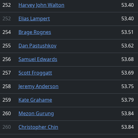
252
Harvey John Walton
53.40
252
Elias Lampert
53.40
254
Brage Rognes
53.51
255
Dan Pastushkov
53.62
256
Samuel Edwards
53.68
257
Scott Froggatt
53.69
258
Jeremy Anderson
53.75
259
Kate Grahame
53.79
260
Mezon Gurung
53.84
260
Christopher Chin
53.84