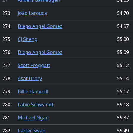
273
João Larouca
54.70
274
Diego Angel Gomez
54.97
275
CJ Sheng
55.00
276
Diego Angel Gomez
55.09
277
Scott Froggatt
55.12
278
Asaf Drory
55.14
279
Billie Hammill
55.17
280
Fabio Schwandt
55.18
281
Michael Ngan
55.37
282
Carter Swan
55.49