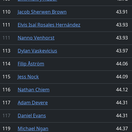
110
Jacob Sherwen Brown
43.91
111
Elvis Isaí Rosales Hernández
43.93
111
Nanno Venhorst
43.93
113
Dylan Vaskevicius
43.97
114
Filip Åström
44.06
115
Jess Nock
44.09
116
Nathan Chiem
44.12
117
Adam Devere
44.31
117
Daniel Evans
44.31
119
Michael Ngan
44.37