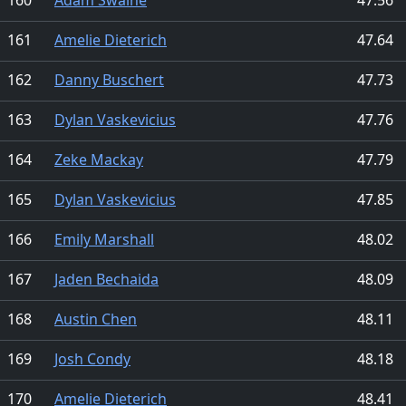
161
Amelie Dieterich
47.64
162
Danny Buschert
47.73
163
Dylan Vaskevicius
47.76
164
Zeke Mackay
47.79
165
Dylan Vaskevicius
47.85
166
Emily Marshall
48.02
167
Jaden Bechaida
48.09
168
Austin Chen
48.11
169
Josh Condy
48.18
170
Amelie Dieterich
48.41