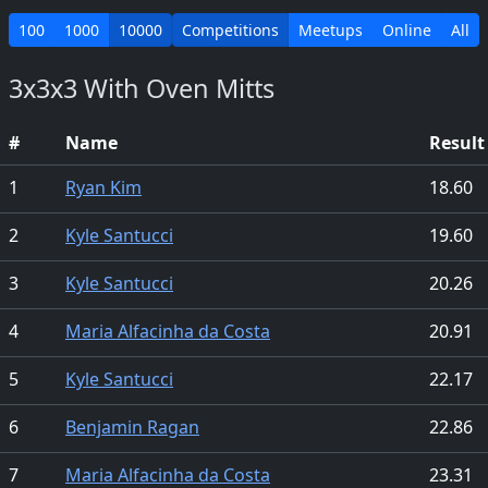
100
1000
10000
Competitions
Meetups
Online
All
3x3x3 With Oven Mitts
#
Name
Result
1
Ryan Kim
18.60
2
Kyle Santucci
19.60
3
Kyle Santucci
20.26
4
Maria Alfacinha da Costa
20.91
5
Kyle Santucci
22.17
6
Benjamin Ragan
22.86
7
Maria Alfacinha da Costa
23.31