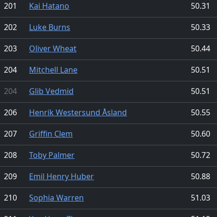
201
Kai Hatano
50.31
202
Luke Burns
50.33
203
Oliver Wheat
50.44
204
Mitchell Lane
50.51
204
Glib Vedmid
50.51
206
Henrik Westersund Åsland
50.55
207
Griffin Clem
50.60
208
Toby Palmer
50.72
209
Emil Henry Huber
50.88
210
Sophia Warren
51.03