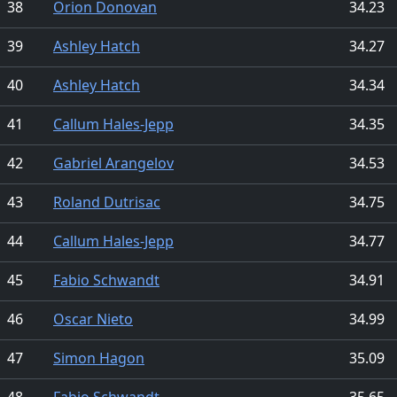
38
Orion Donovan
34.23
39
Ashley Hatch
34.27
40
Ashley Hatch
34.34
41
Callum Hales-Jepp
34.35
42
Gabriel Arangelov
34.53
43
Roland Dutrisac
34.75
44
Callum Hales-Jepp
34.77
45
Fabio Schwandt
34.91
46
Oscar Nieto
34.99
47
Simon Hagon
35.09
48
Fabio Schwandt
35.65