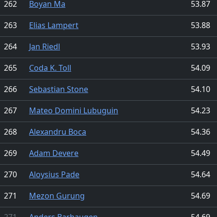
262
Boyan Ma
53.87
263
Elias Lampert
53.88
264
Jan Riedl
53.93
265
Coda K. Toll
54.09
266
Sebastian Stone
54.10
267
Mateo Domini Lubuguin
54.23
268
Alexandru Boca
54.36
269
Adam Devere
54.49
270
Aloysius Pade
54.64
271
Mezon Gurung
54.69
271
Anders Barhaugen
54.69