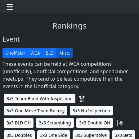
Rankings
Event
Unofficial
WCA
BLD
Misc.
These events can be held at WCA competitions
(unofficially), unofficial competitions, and speedcuber
meetups. They tend to be less competitive than the
events in the Unofficial category.
3x3 Team-Blind With Inspection
3x3 One Move Team Factory
3x3 No Inspection
3x3 BLD OH
3x3 Scrambling
3x3 Double OH
3x3 Doubles
3x3 One Side
3x3 Supersolve
3x3 Bets