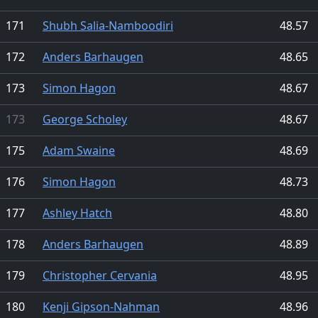
171
Shubh Salia-Namboodiri
48.57
172
Anders Barhaugen
48.65
173
Simon Hagon
48.67
173
George Scholey
48.67
175
Adam Swaine
48.69
176
Simon Hagon
48.73
177
Ashley Hatch
48.80
178
Anders Barhaugen
48.89
179
Christopher Cervania
48.95
180
Kenji Gipson-Nahman
48.96