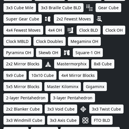
3x3 Cube Mile
3x3 Braille Cube BLD
Gear Cube
Super Gear Cube
2x2 Fewest Moves
4x4 Fewest Moves
4x4 OH
Clock BLD
Clock OH
Clock MBLD
Clock Doubles
Megaminx OH
Pyraminx OH
Skewb OH
Square-1 OH
2x2 Mirror Blocks
Mastermorphix
8x8 Cube
9x9 Cube
10x10 Cube
4x4 Mirror Blocks
5x5 Mirror Blocks
Master Kilominx
Gigaminx
2-layer Pentahedron
3-layer Pentahedron
2x2 Blanker Cube
3x3 Void Cube
3x3 Twist Cube
3x3 Windmill Cube
3x3 Axis Cube
FTO BLD