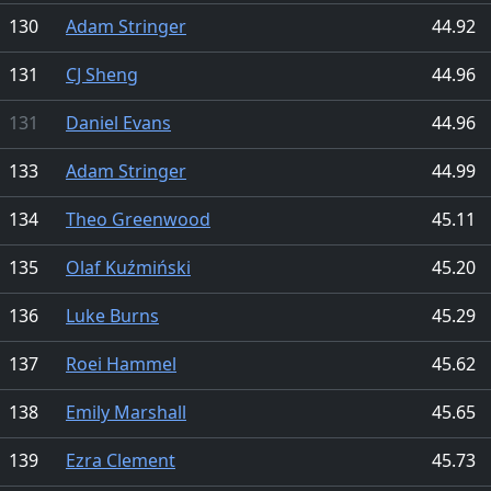
130
Adam Stringer
44.92
131
CJ Sheng
44.96
131
Daniel Evans
44.96
133
Adam Stringer
44.99
134
Theo Greenwood
45.11
135
Olaf Kuźmiński
45.20
136
Luke Burns
45.29
137
Roei Hammel
45.62
138
Emily Marshall
45.65
139
Ezra Clement
45.73