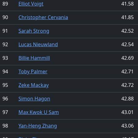
89
Elliot Voigt
41.58
90
Christopher Cervania
41.85
91
Sarah Strong
42.52
92
Lucas Nieuwland
42.54
93
Billie Hammill
42.69
94
Toby Palmer
42.71
95
Zeke Mackay
42.72
96
Simon Hagon
42.88
97
Max Kwok U Sam
43.01
98
Yan-Heng Zhang
43.06