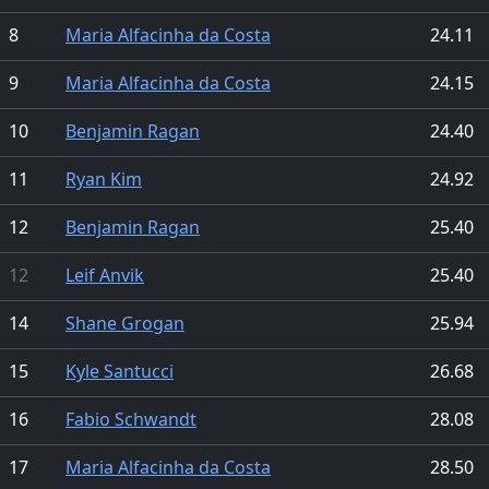
8
Maria Alfacinha da Costa
24.11
9
Maria Alfacinha da Costa
24.15
10
Benjamin Ragan
24.40
11
Ryan Kim
24.92
12
Benjamin Ragan
25.40
12
Leif Anvik
25.40
14
Shane Grogan
25.94
15
Kyle Santucci
26.68
16
Fabio Schwandt
28.08
17
Maria Alfacinha da Costa
28.50