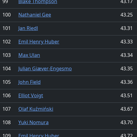
99
Blake Thompson
43.17
100
Nathaniel Gee
43.25
101
Jan Riedl
43.31
102
Emil Henry Huber
43.33
103
Max Ulan
43.34
104
Julian Giæver-Engesmo
43.35
105
John Field
43.36
106
Elliot Voigt
43.51
107
Olaf Kuźmiński
43.67
108
Yuki Nomura
43.70
109
Emil Henry Huber
43.72