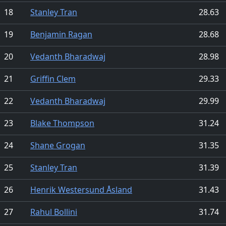
18
Stanley Tran
28.63
19
Benjamin Ragan
28.68
20
Vedanth Bharadwaj
28.98
21
Griffin Clem
29.33
22
Vedanth Bharadwaj
29.99
23
Blake Thompson
31.24
24
Shane Grogan
31.35
25
Stanley Tran
31.39
26
Henrik Westersund Åsland
31.43
27
Rahul Bollini
31.74