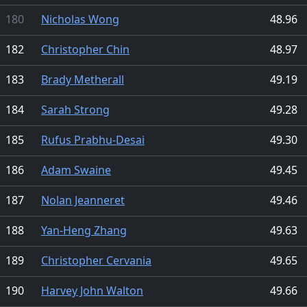
180
Nicholas Wong
48.96
182
Christopher Chin
48.97
183
Brady Metherall
49.19
184
Sarah Strong
49.28
185
Rufus Prabhu-Desai
49.30
186
Adam Swaine
49.45
187
Nolan Jeanneret
49.46
188
Yan-Heng Zhang
49.63
189
Christopher Cervania
49.65
190
Harvey John Walton
49.66