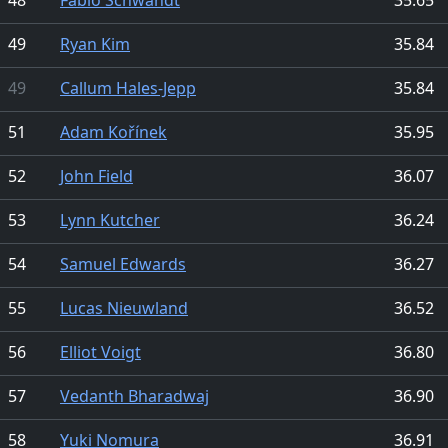
49
Ryan Kim
35.84
49
Callum Hales-Jepp
35.84
51
Adam Kořínek
35.95
52
John Field
36.07
53
Lynn Kutcher
36.24
54
Samuel Edwards
36.27
55
Lucas Nieuwland
36.52
56
Elliot Voigt
36.80
57
Vedanth Bharadwaj
36.90
58
Yuki Nomura
36.91