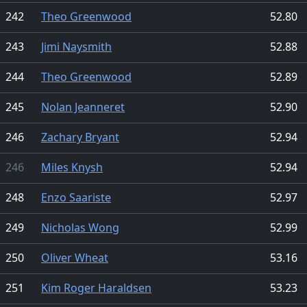
242
Theo Greenwood
52.80
243
Jimi Naysmith
52.88
244
Theo Greenwood
52.89
245
Nolan Jeanneret
52.90
246
Zachary Bryant
52.94
246
Miles Knysh
52.94
248
Enzo Saariste
52.97
249
Nicholas Wong
52.99
250
Oliver Wheat
53.16
251
Kim Roger Haraldsen
53.23