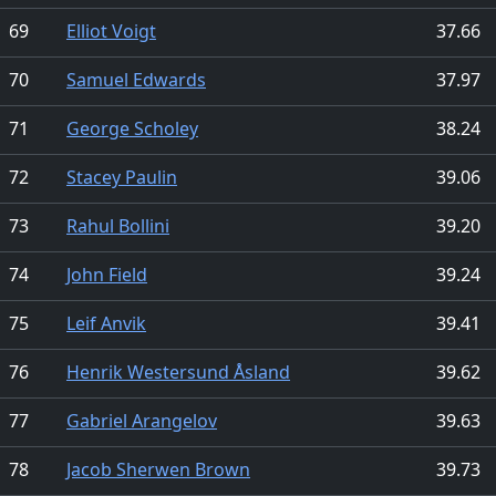
69
Elliot Voigt
37.66
70
Samuel Edwards
37.97
71
George Scholey
38.24
72
Stacey Paulin
39.06
73
Rahul Bollini
39.20
74
John Field
39.24
75
Leif Anvik
39.41
76
Henrik Westersund Åsland
39.62
77
Gabriel Arangelov
39.63
78
Jacob Sherwen Brown
39.73