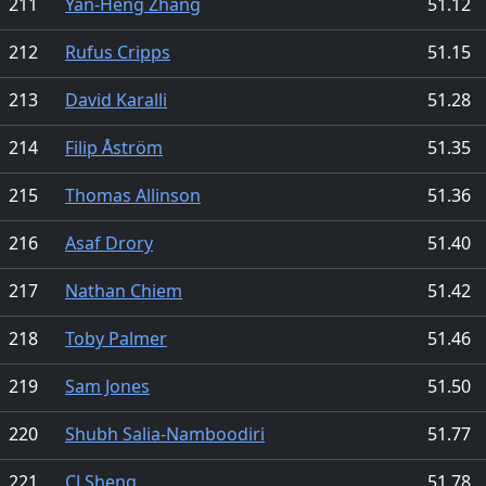
211
Yan-Heng Zhang
51.12
212
Rufus Cripps
51.15
213
David Karalli
51.28
214
Filip Åström
51.35
215
Thomas Allinson
51.36
216
Asaf Drory
51.40
217
Nathan Chiem
51.42
218
Toby Palmer
51.46
219
Sam Jones
51.50
220
Shubh Salia-Namboodiri
51.77
221
CJ Sheng
51.78