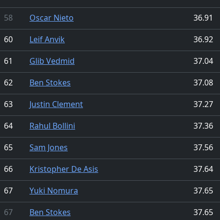
58
Oscar Nieto
36.91
60
Leif Anvik
36.92
61
Glib Vedmid
37.04
62
Ben Stokes
37.08
63
Justin Clement
37.27
64
Rahul Bollini
37.36
65
Sam Jones
37.56
66
Kristopher De Asis
37.64
67
Yuki Nomura
37.65
67
Ben Stokes
37.65