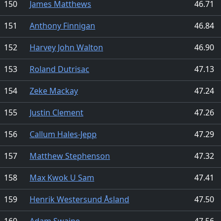
150
James Matthews
46.71
151
Anthony Finnigan
46.84
152
Harvey John Walton
46.90
153
Roland Dutrisac
47.13
154
Zeke Mackay
47.24
155
Justin Clement
47.26
156
Callum Hales-Jepp
47.29
157
Matthew Stephenson
47.32
158
Max Kwok U Sam
47.41
159
Henrik Westersund Åsland
47.50
160
Adam Swaine
47.56