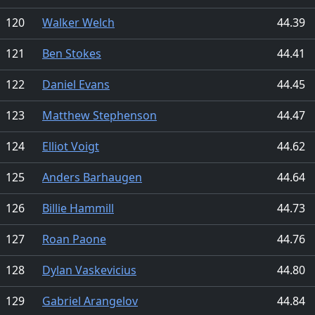
120
Walker Welch
44.39
121
Ben Stokes
44.41
122
Daniel Evans
44.45
123
Matthew Stephenson
44.47
124
Elliot Voigt
44.62
125
Anders Barhaugen
44.64
126
Billie Hammill
44.73
127
Roan Paone
44.76
128
Dylan Vaskevicius
44.80
129
Gabriel Arangelov
44.84