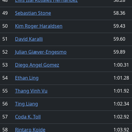
49
Sebastian Stone
58.36
50
Kim Roger Haraldsen
59.43
51
David Karalli
59.60
52
Julian Giæver-Engesmo
59.89
53
Diego Angel Gomez
1:00.31
54
Ethan Ling
1:01.28
55
Thang Vinh Vu
1:01.92
56
Ting Liang
1:02.34
57
Coda K. Toll
1:02.92
58
Rintaro Koide
1:03.92