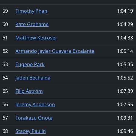
59
Timothy Phan
1:04.19
60
Kate Grahame
1:04.29
61
Matthew Ketroser
1:04.33
62
Armando Javier Guevara Escalante
1:05.14
63
Eugene Park
1:05.35
64
Jaden Bechaida
1:05.52
65
Filip Åström
1:07.39
66
Jeremy Anderson
1:07.55
67
Torakazu Onota
1:09.31
68
Stacey Paulin
1:09.46