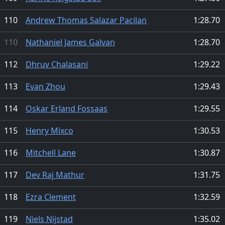
110
Andrew Thomas Salazar Pacilan
1:28.70
110
Nathaniel James Galvan
1:28.70
112
Dhruv Chalasani
1:29.22
113
Evan Zhou
1:29.43
114
Oskar Erland Fossaas
1:29.55
115
Henry Mixco
1:30.53
116
Mitchell Lane
1:30.87
117
Dev Raj Mathur
1:31.75
118
Ezra Clement
1:32.59
119
Niels Nijstad
1:35.02