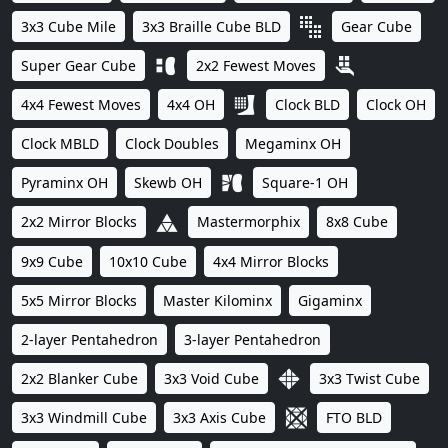
3x3 Cube Mile
3x3 Braille Cube BLD
Gear Cube
Super Gear Cube
2x2 Fewest Moves
4x4 Fewest Moves
4x4 OH
Clock BLD
Clock OH
Clock MBLD
Clock Doubles
Megaminx OH
Pyraminx OH
Skewb OH
Square-1 OH
2x2 Mirror Blocks
Mastermorphix
8x8 Cube
9x9 Cube
10x10 Cube
4x4 Mirror Blocks
5x5 Mirror Blocks
Master Kilominx
Gigaminx
2-layer Pentahedron
3-layer Pentahedron
2x2 Blanker Cube
3x3 Void Cube
3x3 Twist Cube
3x3 Windmill Cube
3x3 Axis Cube
FTO BLD