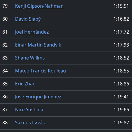
79
Kenji Gipson-Nahman
1:15.51
80
David Slabý
1:16.82
81
Joel Hernández
1:17.72
82
Einar Martin Sandvik
1:17.93
83
Shane Willms
1:18.52
84
Mateo Francis Rouleau
1:18.55
85
Eric Zhao
1:18.86
86
José Enrique Jiménez
1:19.41
87
Nice Yoshida
1:19.66
88
Sakeus Løvås
1:19.87