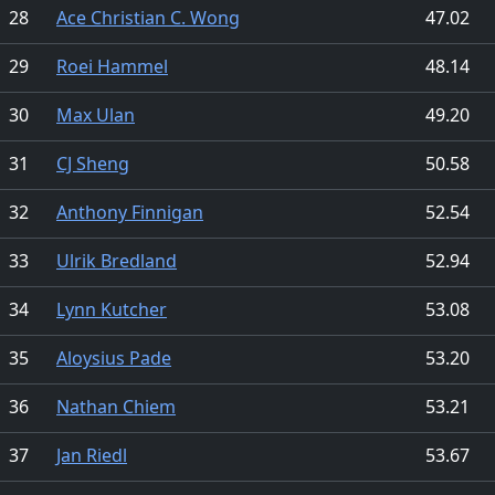
28
Ace Christian C. Wong
47.02
29
Roei Hammel
48.14
30
Max Ulan
49.20
31
CJ Sheng
50.58
32
Anthony Finnigan
52.54
33
Ulrik Bredland
52.94
34
Lynn Kutcher
53.08
35
Aloysius Pade
53.20
36
Nathan Chiem
53.21
37
Jan Riedl
53.67