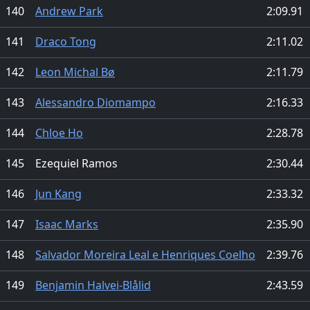
140
Andrew Park
2:09.91
141
Draco Tong
2:11.02
142
Leon Michal Bø
2:11.79
143
Alessandro Diomampo
2:16.33
144
Chloe Ho
2:28.78
145
Ezequiel Ramos
2:30.44
146
Jun Kang
2:33.32
147
Isaac Marks
2:35.90
148
Salvador Moreira Leal e Henriques Coelho
2:39.76
149
Benjamin Halvei-Blålid
2:43.59