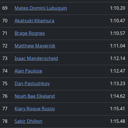
69
Mateo Domini Lubuguin
1:10.20
70
Akatsuki Kitamura
1:10.47
71
Brage Rognes
1:10.57
72
Matthew Mayernik
1:11.04
73
Isaac Manderscheid
1:12.14
74
Alan Paulose
1:12.47
75
Dan Pastushkov
1:13.23
76
Noah Bae Eikeland
1:14.62
77
Kiary Roque Russo
1:15.41
78
Sabir Dhillon
1:15.48