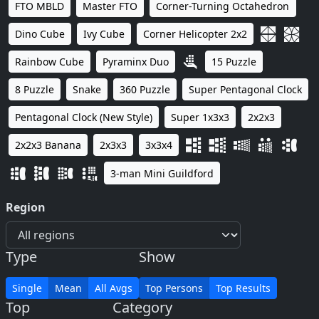
FTO MBLD
Master FTO
Corner-Turning Octahedron
Dino Cube
Ivy Cube
Corner Helicopter 2x2
Rainbow Cube
Pyraminx Duo
15 Puzzle
8 Puzzle
Snake
360 Puzzle
Super Pentagonal Clock
Pentagonal Clock (New Style)
Super 1x3x3
2x2x3
2x2x3 Banana
2x3x3
3x3x4
3-man Mini Guildford
Region
Type
Show
Single
Mean
All Avgs
Top Persons
Top Results
Top
Category