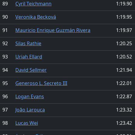
89
Cyril Teichmann
1:19.90
90
Veronika Becková
1:19.95
91
Mauricio Enrique Guzmán Rivera
1:19.97
92
Silas Rathie
1:20.25
93
Uriah Ellard
1:20.52
94
David Sellmer
1:21.94
95
Generoso L. Secreto III
1:22.01
96
Logan Evans
1:22.87
97
João Larouca
1:23.32
98
Lucas Wei
1:23.42