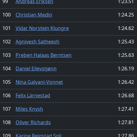
99
Andreas Eriksen
1:23.51
100
Christian Medin
1:24.25
101
Vidar Norstein Klungre
1:24.62
102
Agnivesh Satheesh
1:25.43
103
Preben Halaas Berntsen
1:25.63
104
Daniel Eilevstjønn
1:26.19
105
Nina Galvani-Vonnet
1:26.42
106
Felix Lärnestad
1:26.68
107
Miles Knysh
1:27.41
108
Oliver Richards
1:27.81
109
Karine Reigstad Soli
1:27.86