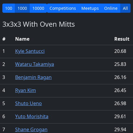
100
1000
10000
Competitions
Meetups
Online
All
3x3x3 With Oven Mitts
#
Name
Result
1
Kyle Santucci
20.68
2
Wataru Takamiya
25.83
3
Benjamin Ragan
26.16
4
Ryan Kim
26.45
5
Shuto Ueno
26.98
6
Yuto Morishita
29.61
7
Shane Grogan
29.94