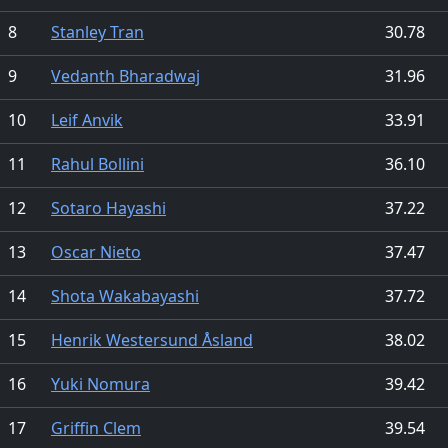
8
Stanley Tran
30.78
9
Vedanth Bharadwaj
31.96
10
Leif Anvik
33.91
11
Rahul Bollini
36.10
12
Sotaro Hayashi
37.22
13
Oscar Nieto
37.47
14
Shota Wakabayashi
37.72
15
Henrik Westersund Åsland
38.02
16
Yuki Nomura
39.42
17
Griffin Clem
39.54