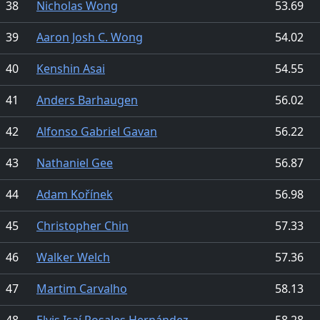
38
Nicholas Wong
53.69
39
Aaron Josh C. Wong
54.02
40
Kenshin Asai
54.55
41
Anders Barhaugen
56.02
42
Alfonso Gabriel Gavan
56.22
43
Nathaniel Gee
56.87
44
Adam Kořínek
56.98
45
Christopher Chin
57.33
46
Walker Welch
57.36
47
Martim Carvalho
58.13
48
Elvis Isaí Rosales Hernández
58.28