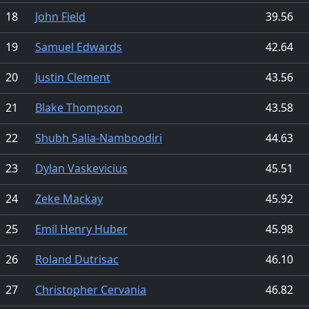
18
John Field
39.56
19
Samuel Edwards
42.64
20
Justin Clement
43.56
21
Blake Thompson
43.58
22
Shubh Salia-Namboodiri
44.63
23
Dylan Vaskevicius
45.51
24
Zeke Mackay
45.92
25
Emil Henry Huber
45.98
26
Roland Dutrisac
46.10
27
Christopher Cervania
46.82