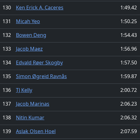
130
Ken Erick A. Caceres
1:49.42
131
Micah Yeo
1:50.25
132
Bowen Deng
1:54.43
133
Jacob Maez
1:56.96
134
Edvald Røer Skogby
1:57.50
135
Simon Øgreid Ravnås
1:59.87
136
TJ Kelly
2:00.72
137
Jacob Marinas
2:06.23
138
Nitin Kumar
2:06.32
139
Aslak Olsen Hoel
2:07.59