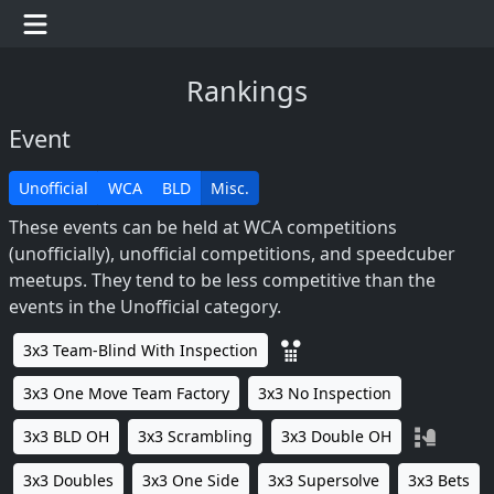
Rankings
Event
Unofficial
WCA
BLD
Misc.
These events can be held at WCA competitions
(unofficially), unofficial competitions, and speedcuber
meetups. They tend to be less competitive than the
events in the Unofficial category.
3x3 Team-Blind With Inspection
3x3 One Move Team Factory
3x3 No Inspection
3x3 BLD OH
3x3 Scrambling
3x3 Double OH
3x3 Doubles
3x3 One Side
3x3 Supersolve
3x3 Bets