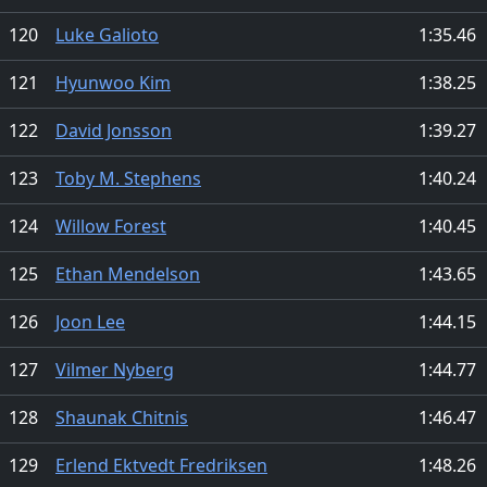
120
Luke Galioto
1:35.46
121
Hyunwoo Kim
1:38.25
122
David Jonsson
1:39.27
123
Toby M. Stephens
1:40.24
124
Willow Forest
1:40.45
125
Ethan Mendelson
1:43.65
126
Joon Lee
1:44.15
127
Vilmer Nyberg
1:44.77
128
Shaunak Chitnis
1:46.47
129
Erlend Ektvedt Fredriksen
1:48.26