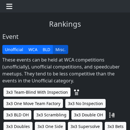
Rankings
Event
Unofficial
WCA
BLD
Misc.
These events can be held at WCA competitions
(unofficially), unofficial competitions, and speedcuber
meetups. They tend to be less competitive than the
events in the Unofficial category.
3x3 Team-Blind With Inspection
3x3 One Move Team Factory
3x3 No Inspection
3x3 BLD OH
3x3 Scrambling
3x3 Double OH
3x3 Doubles
3x3 One Side
3x3 Supersolve
3x3 Bets