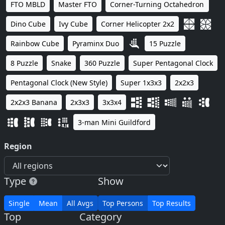
FTO MBLD
Master FTO
Corner-Turning Octahedron
Dino Cube
Ivy Cube
Corner Helicopter 2x2
Rainbow Cube
Pyraminx Duo
15 Puzzle
8 Puzzle
Snake
360 Puzzle
Super Pentagonal Clock
Pentagonal Clock (New Style)
Super 1x3x3
2x2x3
2x2x3 Banana
2x3x3
3x3x4
3-man Mini Guildford
Region
Type
Show
Single
Mean
All Avgs
Top Persons
Top Results
Top
Category