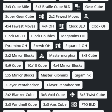
3x3 Cube Mile
3x3 Braille Cube BLD
Gear Cube
Super Gear Cube
2x2 Fewest Moves
4x4 Fewest Moves
4x4 OH
Clock BLD
Clock OH
Clock MBLD
Clock Doubles
Megaminx OH
Pyraminx OH
Skewb OH
Square-1 OH
2x2 Mirror Blocks
Mastermorphix
8x8 Cube
9x9 Cube
10x10 Cube
4x4 Mirror Blocks
5x5 Mirror Blocks
Master Kilominx
Gigaminx
2-layer Pentahedron
3-layer Pentahedron
2x2 Blanker Cube
3x3 Void Cube
3x3 Twist Cube
3x3 Windmill Cube
3x3 Axis Cube
FTO BLD