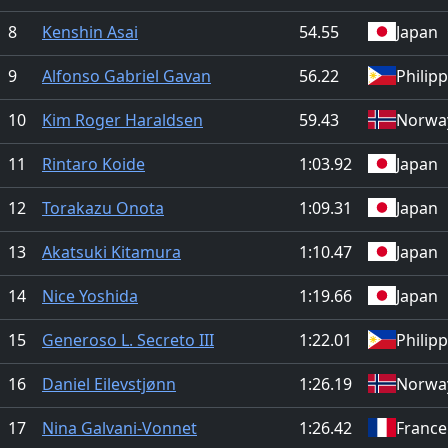
8
Kenshin Asai
54.55
Japan
9
Alfonso Gabriel Gavan
56.22
Philip
10
Kim Roger Haraldsen
59.43
Norwa
11
Rintaro Koide
1:03.92
Japan
12
Torakazu Onota
1:09.31
Japan
13
Akatsuki Kitamura
1:10.47
Japan
14
Nice Yoshida
1:19.66
Japan
15
Generoso L. Secreto III
1:22.01
Philip
16
Daniel Eilevstjønn
1:26.19
Norwa
17
Nina Galvani-Vonnet
1:26.42
France