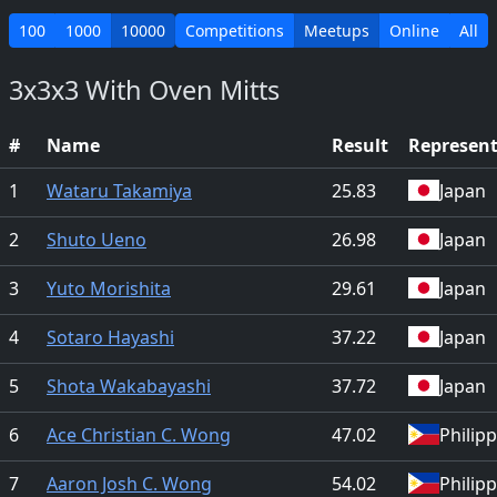
100
1000
10000
Competitions
Meetups
Online
All
3x3x3 With Oven Mitts
#
Name
Result
Represen
1
Wataru Takamiya
25.83
Japan
2
Shuto Ueno
26.98
Japan
3
Yuto Morishita
29.61
Japan
4
Sotaro Hayashi
37.22
Japan
5
Shota Wakabayashi
37.72
Japan
6
Ace Christian C. Wong
47.02
Philip
7
Aaron Josh C. Wong
54.02
Philip