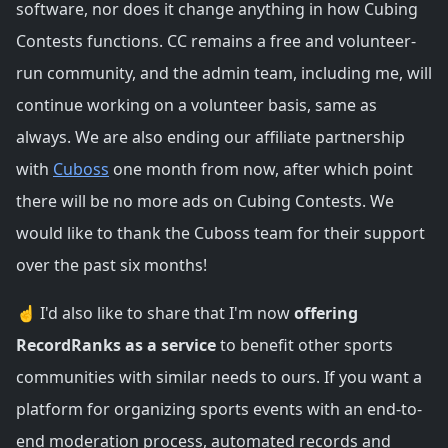
software, nor does it change anything in how Cubing
Contests functions. CC remains a free and volunteer-
run community, and the admin team, including me, will
continue working on a volunteer basis, same as
always. We are also ending our affiliate partnership
with
Cuboss
one month from now, after which point
there will be no more ads on Cubing Contests. We
would like to thank the Cuboss team for their support
over the past six months!
☝️ I'd also like to share that I'm now
offering
RecordRanks as a service
to benefit other sports
communities with similar needs to ours. If you want a
platform for organizing sports events with an end-to-
end moderation process, automated records and