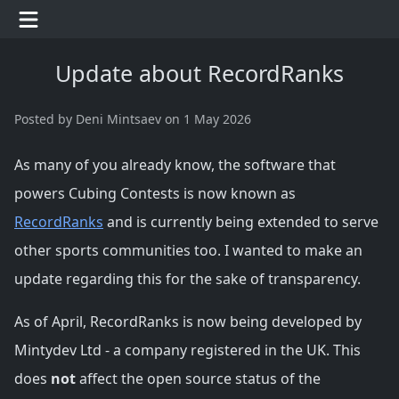
Update about RecordRanks
Posted
by Deni Mintsaev
on
1 May 2026
As many of you already know, the software that
powers Cubing Contests is now known as
RecordRanks
and is currently being extended to serve
other sports communities too. I wanted to make an
update regarding this for the sake of transparency.
As of April, RecordRanks is now being developed by
Mintydev Ltd - a company registered in the UK. This
does
not
affect the open source status of the