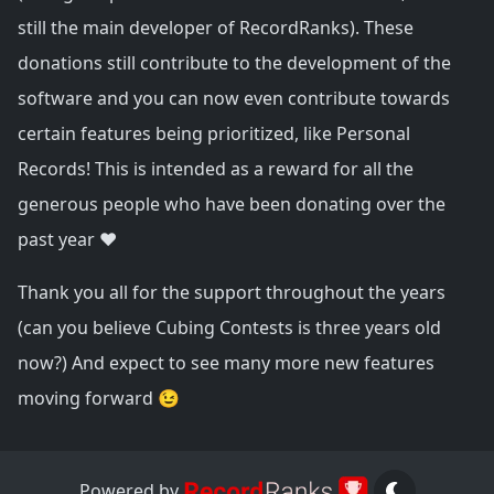
still the main developer of RecordRanks). These
donations still contribute to the development of the
software and you can now even contribute towards
certain features being prioritized, like Personal
Records! This is intended as a reward for all the
generous people who have been donating over the
past year ❤️
Thank you all for the support throughout the years
(can you believe Cubing Contests is three years old
now?) And expect to see many more new features
moving forward 😉
Powered by