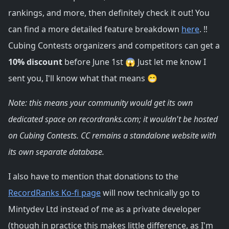
rankings, and more, then definitely check it out! You
can find a more detailed feature breakdown
here
. ‼️
Cubing Contests organizers and competitors can get a
10% discount
before June 1st 😱 Just let me know I
sent you, I'll know what that means 😁
Note: this means your community would get its own
dedicated space on recordranks.com; it wouldn't be hosted
on Cubing Contests. CC remains a standalone website with
its own separate database.
I also have to mention that donations to the
RecordRanks Ko-fi page
will now technically go to
Mintydev Ltd instead of me as a private developer
(though in practice this makes little difference, as I'm